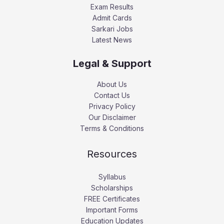
Exam Results
Admit Cards
Sarkari Jobs
Latest News
Legal & Support
About Us
Contact Us
Privacy Policy
Our Disclaimer
Terms & Conditions
Resources
Syllabus
Scholarships
FREE Certificates
Important Forms
Education Updates