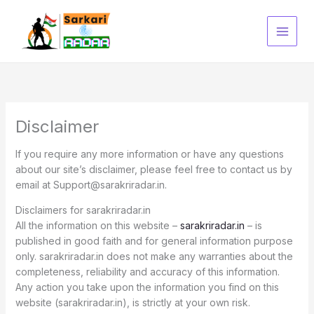
Skip
to
content
Disclaimer
If you require any more information or have any questions
about our site’s disclaimer, please feel free to contact us by
email at Support@sarakriradar.in.
Disclaimers for sarakriradar.in
All the information on this website –
sarakriradar.in
– is
published in good faith and for general information purpose
only. sarakriradar.in does not make any warranties about the
completeness, reliability and accuracy of this information.
Any action you take upon the information you find on this
website (sarakriradar.in), is strictly at your own risk.