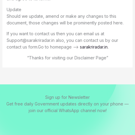
Update
Should we update, amend or make any changes to this
document, those changes will be prominently posted here.
If you want to contact us then you can email us at
Support@sarakriradar.in also, you can contact us by our
contact us form.Go to homepage –>
sarakriradar.in
.
“Thanks for visiting our Disclaimer Page”
Sign up for Newsletter
Get free daily Government updates directly on your phone —
join our official WhatsApp channel now!