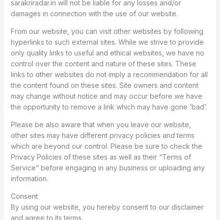
sarakriradar.in will not be liable for any losses and/or
damages in connection with the use of our website.
From our website, you can visit other websites by following
hyperlinks to such external sites. While we strive to provide
only quality links to useful and ethical websites, we have no
control over the content and nature of these sites. These
links to other websites do not imply a recommendation for all
the content found on these sites. Site owners and content
may change without notice and may occur before we have
the opportunity to remove a link which may have gone ‘bad’.
Please be also aware that when you leave our website,
other sites may have different privacy policies and terms
which are beyond our control. Please be sure to check the
Privacy Policies of these sites as well as their “Terms of
Service” before engaging in any business or uploading any
information.
Consent
By using our website, you hereby consent to our disclaimer
and agree to its terms.