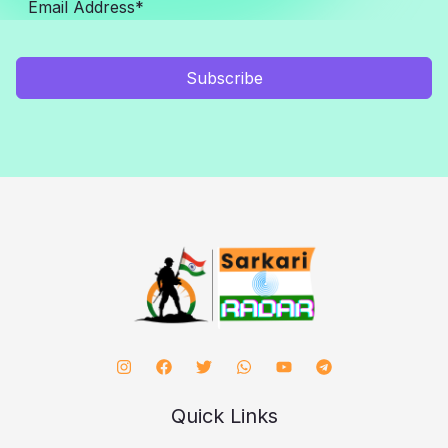
Subscribe
Quick Links