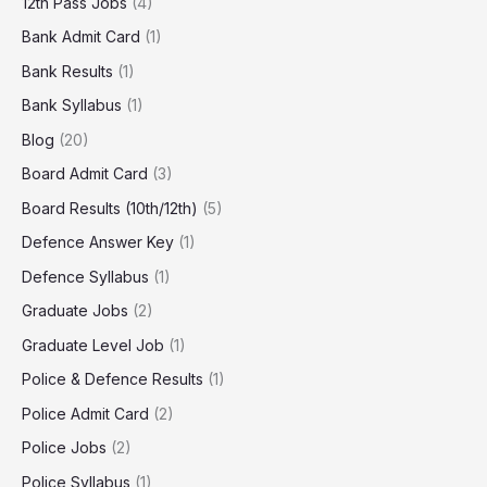
12th Pass Jobs
(4)
Bank Admit Card
(1)
Bank Results
(1)
Bank Syllabus
(1)
Blog
(20)
Board Admit Card
(3)
Board Results (10th/12th)
(5)
Defence Answer Key
(1)
Defence Syllabus
(1)
Graduate Jobs
(2)
Graduate Level Job
(1)
Police & Defence Results
(1)
Police Admit Card
(2)
Police Jobs
(2)
Police Syllabus
(1)