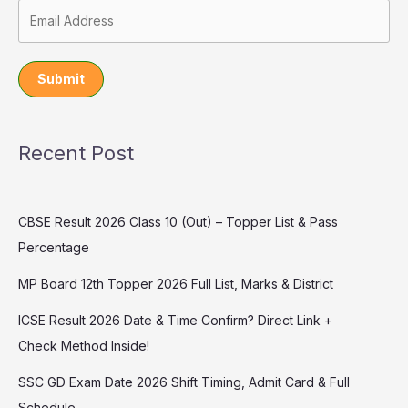
Submit
Recent Post
CBSE Result 2026 Class 10 (Out) – Topper List & Pass
Percentage
MP Board 12th Topper 2026 Full List, Marks & District
ICSE Result 2026 Date & Time Confirm? Direct Link +
Check Method Inside!
SSC GD Exam Date 2026 Shift Timing, Admit Card & Full
Schedule