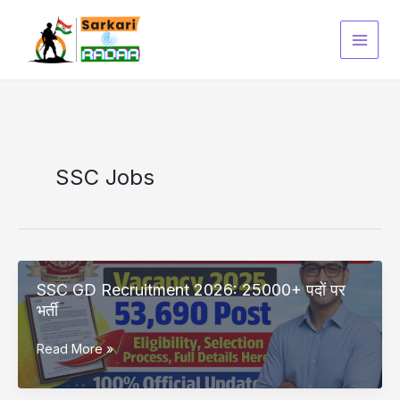
Skip
to
content
SSC Jobs
SSC GD Recruitment 2026: 25000+ पदों पर
भर्ती
SSC
Read More »
GD
Recruitment