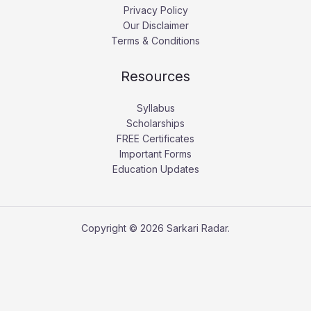
Privacy Policy
Our Disclaimer
Terms & Conditions
Resources
Syllabus
Scholarships
FREE Certificates
Important Forms
Education Updates
Copyright © 2026 Sarkari Radar.