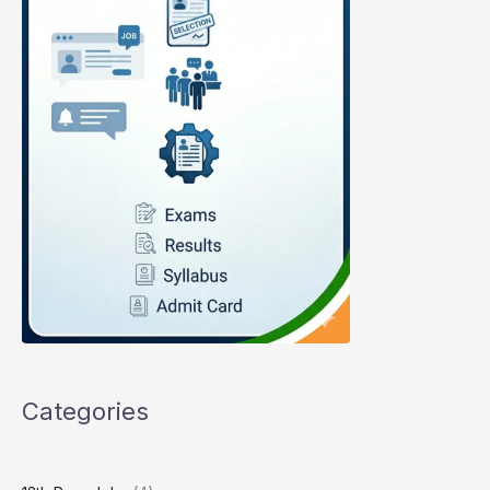
Categories