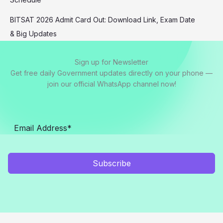
BITSAT 2026 Admit Card Out: Download Link, Exam Date
& Big Updates
Sign up for Newsletter
Get free daily Government updates directly on your phone —
join our official WhatsApp channel now!
Subscribe