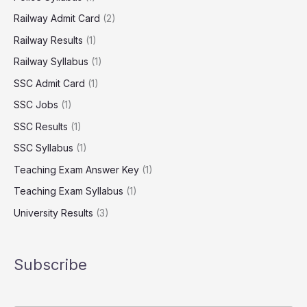
Railway Admit Card
(2)
Railway Results
(1)
Railway Syllabus
(1)
SSC Admit Card
(1)
SSC Jobs
(1)
SSC Results
(1)
SSC Syllabus
(1)
Teaching Exam Answer Key
(1)
Teaching Exam Syllabus
(1)
University Results
(3)
Subscribe