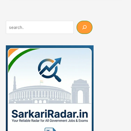
2026:
25000+
पदों
पर
Search
भर्ती