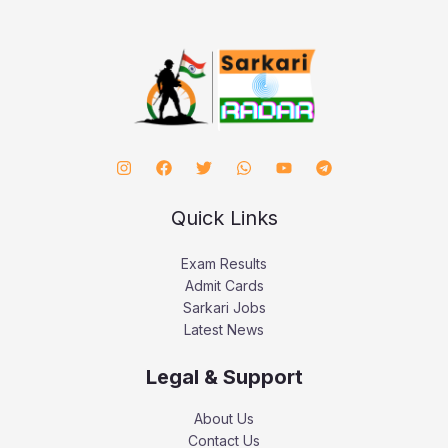
Quick Links
Exam Results
Admit Cards
Sarkari Jobs
Latest News
Legal & Support
About Us
Contact Us