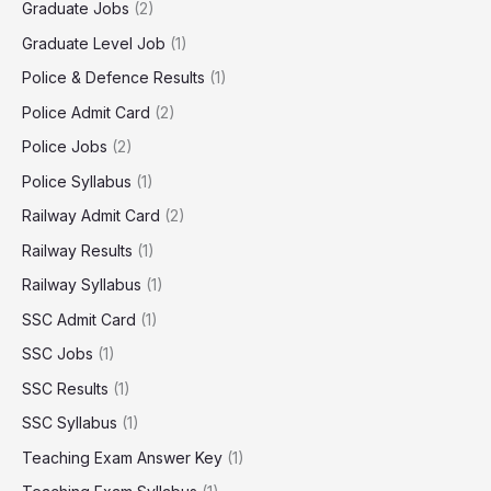
Graduate Jobs
(2)
Graduate Level Job
(1)
Police & Defence Results
(1)
Police Admit Card
(2)
Police Jobs
(2)
Police Syllabus
(1)
Railway Admit Card
(2)
Railway Results
(1)
Railway Syllabus
(1)
SSC Admit Card
(1)
SSC Jobs
(1)
SSC Results
(1)
SSC Syllabus
(1)
Teaching Exam Answer Key
(1)