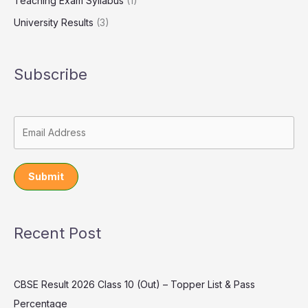
Teaching Exam Syllabus
(1)
University Results
(3)
Subscribe
Submit
Recent Post
CBSE Result 2026 Class 10 (Out) – Topper List & Pass
Percentage