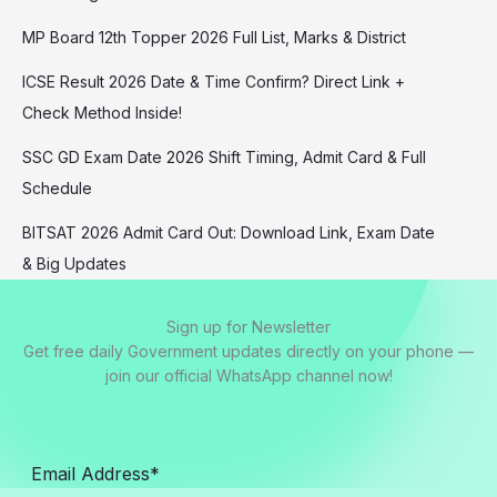
MP Board 12th Topper 2026 Full List, Marks & District
ICSE Result 2026 Date & Time Confirm? Direct Link +
Check Method Inside!
SSC GD Exam Date 2026 Shift Timing, Admit Card & Full
Schedule
BITSAT 2026 Admit Card Out: Download Link, Exam Date
& Big Updates
Sign up for Newsletter
Get free daily Government updates directly on your phone —
join our official WhatsApp channel now!