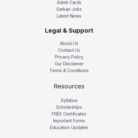
Admit Cards
Sarkari Jobs
Latest News
Legal & Support
About Us
Contact Us
Privacy Policy
Our Disclaimer
Terms & Conditions
Resources
Syllabus
Scholarships
FREE Certificates
Important Forms
Education Updates