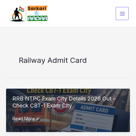
Skip
to
content
Railway Admit Card
RRB NTPC Exam City Details 2026 Out –
Check CBT-1 Exam City
RRB
Read More »
NTPC
Exam