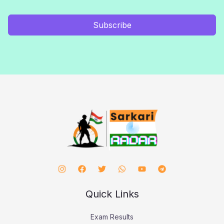
Subscribe
Quick Links
Exam Results