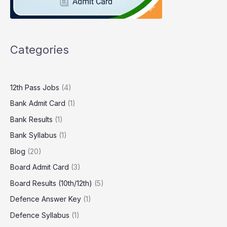
Categories
12th Pass Jobs
(4)
Bank Admit Card
(1)
Bank Results
(1)
Bank Syllabus
(1)
Blog
(20)
Board Admit Card
(3)
Board Results (10th/12th)
(5)
Defence Answer Key
(1)
Defence Syllabus
(1)