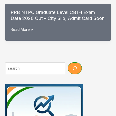
City
Details
RRB NTPC Graduate Level CBT-I Exam
2026
Date 2026 Out – City Slip, Admit Card Soon
Out
–
RRB
Read More »
Check
NTPC
CBT-
Graduate
1
Level
Exam
CBT-
City
I
Exam
Search
Date
2026
Out
–
City
Slip,
Admit
Card
Soon