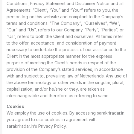
Conditions, Privacy Statement and Disclaimer Notice and all
Agreements: “Client”, “You” and “Your” refers to you, the
person log on this website and compliant to the Company’s
terms and conditions. “The Company”, “Ourselves”, “We”,
“Our” and “Us”, refers to our Company. “Party”, “Parties”, or
“Us”, refers to both the Client and ourselves. All terms refer
to the offer, acceptance, and consideration of payment
necessary to undertake the process of our assistance to the
Client in the most appropriate manner for the express
purpose of meeting the Client’s needs in respect of the
provision of the Company’s stated services, in accordance
with and subject to, prevailing law of Netherlands. Any use of
the above terminology or other words in the singular, plural,
capitalization, and/or he/she or they, are taken as
interchangeable and therefore as referring to same.
Cookies
We employ the use of cookies. By accessing sarakriradar.in,
you agreed to use cookies in agreement with
sarakriradar.in’s Privacy Policy.