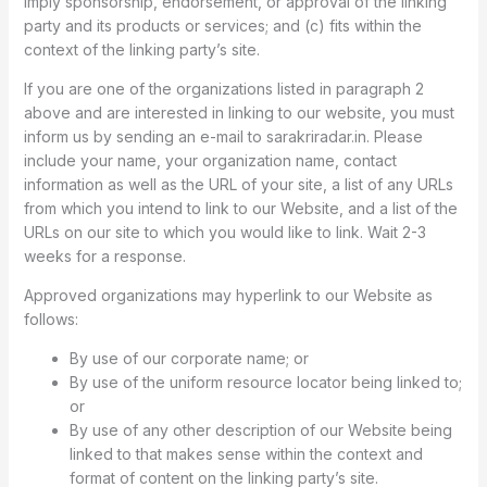
imply sponsorship, endorsement, or approval of the linking
party and its products or services; and (c) fits within the
context of the linking party’s site.
If you are one of the organizations listed in paragraph 2
above and are interested in linking to our website, you must
inform us by sending an e-mail to sarakriradar.in. Please
include your name, your organization name, contact
information as well as the URL of your site, a list of any URLs
from which you intend to link to our Website, and a list of the
URLs on our site to which you would like to link. Wait 2-3
weeks for a response.
Approved organizations may hyperlink to our Website as
follows:
By use of our corporate name; or
By use of the uniform resource locator being linked to;
or
By use of any other description of our Website being
linked to that makes sense within the context and
format of content on the linking party’s site.