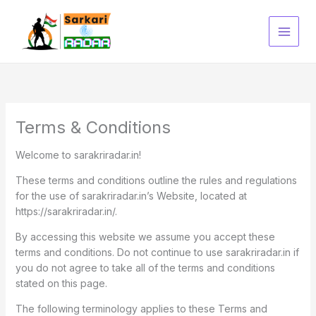
Skip
to
content
Terms & Conditions
Welcome to sarakriradar.in!
These terms and conditions outline the rules and regulations
for the use of sarakriradar.in’s Website, located at
https://sarakriradar.in/.
By accessing this website we assume you accept these
terms and conditions. Do not continue to use sarakriradar.in if
you do not agree to take all of the terms and conditions
stated on this page.
The following terminology applies to these Terms and