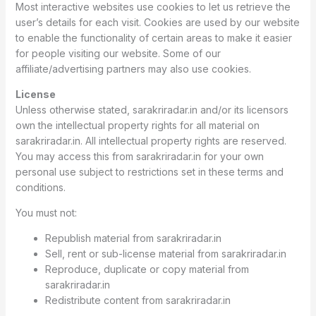
Most interactive websites use cookies to let us retrieve the
user’s details for each visit. Cookies are used by our website
to enable the functionality of certain areas to make it easier
for people visiting our website. Some of our
affiliate/advertising partners may also use cookies.
License
Unless otherwise stated, sarakriradar.in and/or its licensors
own the intellectual property rights for all material on
sarakriradar.in. All intellectual property rights are reserved.
You may access this from sarakriradar.in for your own
personal use subject to restrictions set in these terms and
conditions.
You must not:
Republish material from sarakriradar.in
Sell, rent or sub-license material from sarakriradar.in
Reproduce, duplicate or copy material from
sarakriradar.in
Redistribute content from sarakriradar.in