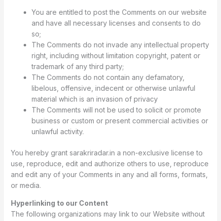
You are entitled to post the Comments on our website
and have all necessary licenses and consents to do
so;
The Comments do not invade any intellectual property
right, including without limitation copyright, patent or
trademark of any third party;
The Comments do not contain any defamatory,
libelous, offensive, indecent or otherwise unlawful
material which is an invasion of privacy
The Comments will not be used to solicit or promote
business or custom or present commercial activities or
unlawful activity.
You hereby grant sarakriradar.in a non-exclusive license to
use, reproduce, edit and authorize others to use, reproduce
and edit any of your Comments in any and all forms, formats,
or media.
Hyperlinking to our Content
The following organizations may link to our Website without