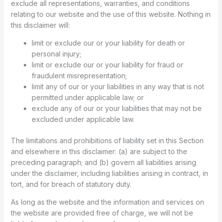
exclude all representations, warranties, and conditions
relating to our website and the use of this website. Nothing in
this disclaimer will:
limit or exclude our or your liability for death or
personal injury;
limit or exclude our or your liability for fraud or
fraudulent misrepresentation;
limit any of our or your liabilities in any way that is not
permitted under applicable law; or
exclude any of our or your liabilities that may not be
excluded under applicable law.
The limitations and prohibitions of liability set in this Section
and elsewhere in this disclaimer: (a) are subject to the
preceding paragraph; and (b) govern all liabilities arising
under the disclaimer, including liabilities arising in contract, in
tort, and for breach of statutory duty.
As long as the website and the information and services on
the website are provided free of charge, we will not be