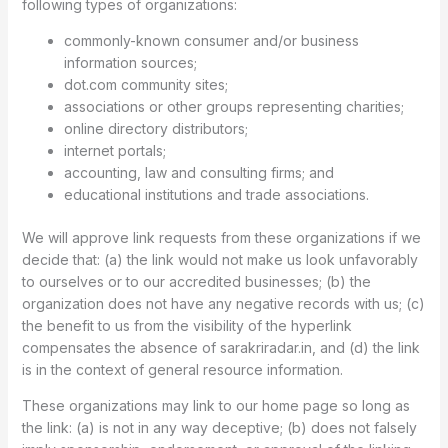
following types of organizations:
commonly-known consumer and/or business
information sources;
dot.com community sites;
associations or other groups representing charities;
online directory distributors;
internet portals;
accounting, law and consulting firms; and
educational institutions and trade associations.
We will approve link requests from these organizations if we
decide that: (a) the link would not make us look unfavorably
to ourselves or to our accredited businesses; (b) the
organization does not have any negative records with us; (c)
the benefit to us from the visibility of the hyperlink
compensates the absence of sarakriradar.in, and (d) the link
is in the context of general resource information.
These organizations may link to our home page so long as
the link: (a) is not in any way deceptive; (b) does not falsely