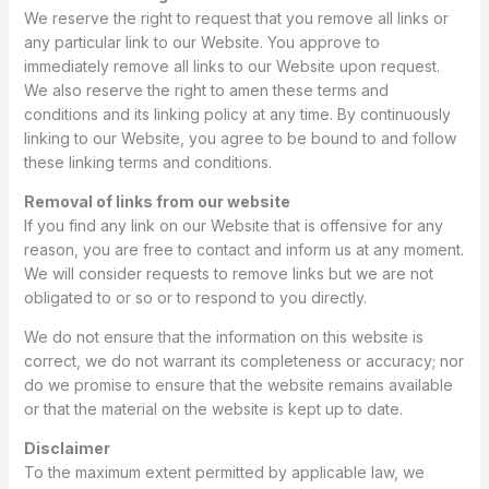
We reserve the right to request that you remove all links or
any particular link to our Website. You approve to
immediately remove all links to our Website upon request.
We also reserve the right to amen these terms and
conditions and its linking policy at any time. By continuously
linking to our Website, you agree to be bound to and follow
these linking terms and conditions.
Removal of links from our website
If you find any link on our Website that is offensive for any
reason, you are free to contact and inform us at any moment.
We will consider requests to remove links but we are not
obligated to or so or to respond to you directly.
We do not ensure that the information on this website is
correct, we do not warrant its completeness or accuracy; nor
do we promise to ensure that the website remains available
or that the material on the website is kept up to date.
Disclaimer
To the maximum extent permitted by applicable law, we