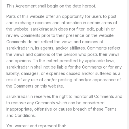
This Agreement shall begin on the date hereof.
Parts of this website offer an opportunity for users to post
and exchange opinions and information in certain areas of
the website. sarakriradar.in does not filter, edit, publish or
review Comments prior to their presence on the website.
Comments do not reflect the views and opinions of
sarakriradar.in, its agents, and/or affiliates. Comments reflect
the views and opinions of the person who posts their views
and opinions. To the extent permitted by applicable laws,
sarakriradar.in shall not be liable for the Comments or for any
liability, damages, or expenses caused and/or suffered as a
result of any use of and/or posting of and/or appearance of
the Comments on this website.
sarakriradar.in reserves the right to monitor all Comments and
to remove any Comments which can be considered
inappropriate, offensive or causes breach of these Terms
and Conditions.
You warrant and represent that: