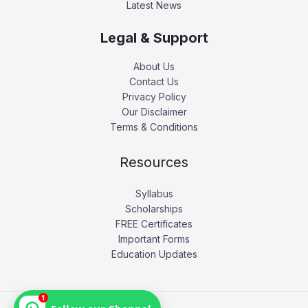
Latest News
Legal & Support
About Us
Contact Us
Privacy Policy
Our Disclaimer
Terms & Conditions
Resources
Syllabus
Scholarships
FREE Certificates
Important Forms
Education Updates
1