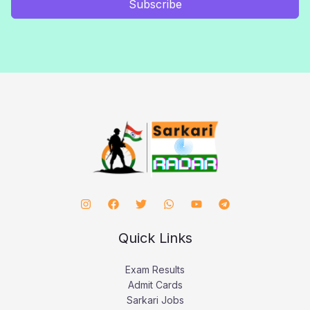
Subscribe
Quick Links
Exam Results
Admit Cards
Sarkari Jobs