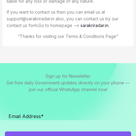
liable for any loss or damage of any nature.
If you want to contact us then you can email us at
support@sarakriradar.in also, you can contact us by our
contact us form.Go to homepage –>
sarakriradar.in
.
“Thanks for visiting our Terms & Conditions Page”
Sign up for Newsletter
Get free daily Government updates directly on your phone —
join our official WhatsApp channel now!