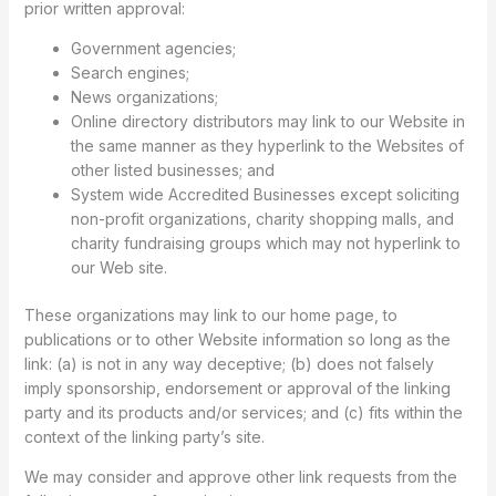
prior written approval:
Government agencies;
Search engines;
News organizations;
Online directory distributors may link to our Website in
the same manner as they hyperlink to the Websites of
other listed businesses; and
System wide Accredited Businesses except soliciting
non-profit organizations, charity shopping malls, and
charity fundraising groups which may not hyperlink to
our Web site.
These organizations may link to our home page, to
publications or to other Website information so long as the
link: (a) is not in any way deceptive; (b) does not falsely
imply sponsorship, endorsement or approval of the linking
party and its products and/or services; and (c) fits within the
context of the linking party’s site.
We may consider and approve other link requests from the