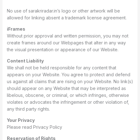
No use of sarakriradar.in’s logo or other artwork will be
allowed for linking absent a trademark license agreement.
iFrames
Without prior approval and written permission, you may not
create frames around our Webpages that alter in any way
the visual presentation or appearance of our Website.
Content Liability
We shall not be held responsible for any content that
appears on your Website. You agree to protect and defend
us against all claims that are rising on your Website. No link(s)
should appear on any Website that may be interpreted as
libelous, obscene, or criminal, or which infringes, otherwise
violates or advocates the infringement or other violation of,
any third party rights.
Your Privacy
Please read Privacy Policy
Reservation of Rights