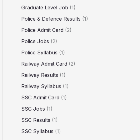
Graduate Level Job
(1)
Police & Defence Results
(1)
Police Admit Card
(2)
Police Jobs
(2)
Police Syllabus
(1)
Railway Admit Card
(2)
Railway Results
(1)
Railway Syllabus
(1)
SSC Admit Card
(1)
SSC Jobs
(1)
SSC Results
(1)
SSC Syllabus
(1)