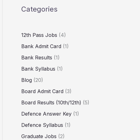
Categories
12th Pass Jobs
(4)
Bank Admit Card
(1)
Bank Results
(1)
Bank Syllabus
(1)
Blog
(20)
Board Admit Card
(3)
Board Results (10th/12th)
(5)
Defence Answer Key
(1)
Defence Syllabus
(1)
Graduate Jobs
(2)