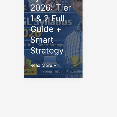
2026: Tier
1 & 2 Full
Guide +
Smart
Strategy
SSC
Read More »
CHSL
Syllabus
2026:
Tier
1
&
2