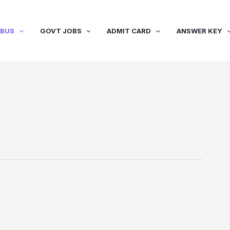
ABUS
GOVT JOBS
ADMIT CARD
ANSWER KEY