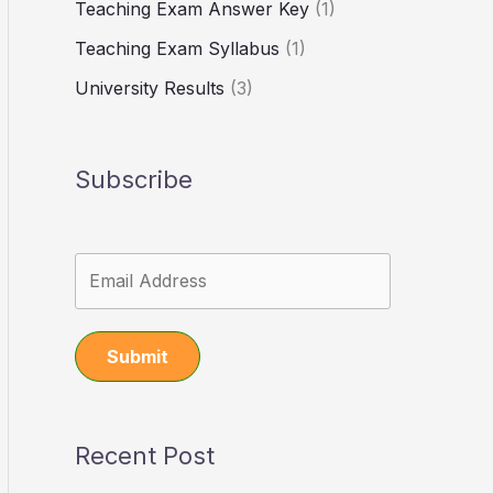
Teaching Exam Answer Key
(1)
Teaching Exam Syllabus
(1)
University Results
(3)
Subscribe
Submit
Recent Post