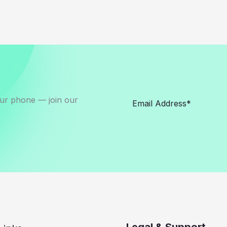
our phone — join our