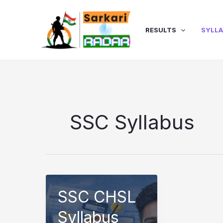
Skip
to
content
RESULTS
SYLL
SSC Syllabus
SSC CHSL
Syllabus