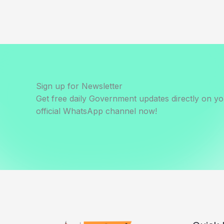
Sign up for Newsletter
Get free daily Government updates directly on y
official WhatsApp channel now!