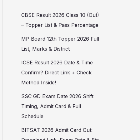
CBSE Result 2026 Class 10 (Out)
– Topper List & Pass Percentage
MP Board 12th Topper 2026 Full
List, Marks & District
ICSE Result 2026 Date & Time
Confirm? Direct Link + Check
Method Inside!
SSC GD Exam Date 2026 Shift
Timing, Admit Card & Full
Schedule
BITSAT 2026 Admit Card Out: