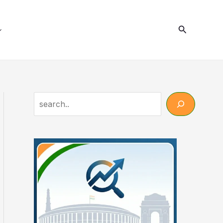
Search
Search