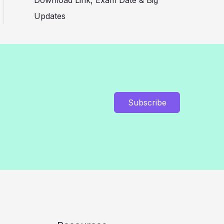
Download Link, Exam Date & Big
Updates
Subscribe