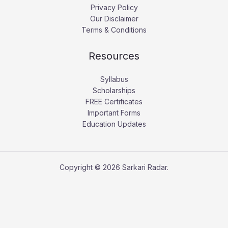
Privacy Policy
Our Disclaimer
Terms & Conditions
Resources
Syllabus
Scholarships
FREE Certificates
Important Forms
Education Updates
Copyright © 2026 Sarkari Radar.