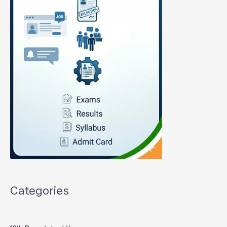
Categories