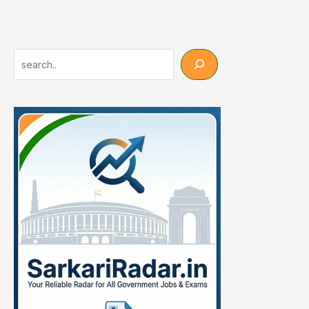
Syllabus
2026
–
IBPS,
Search
SBI,
RRB
Full
Subject-
Wise
Details