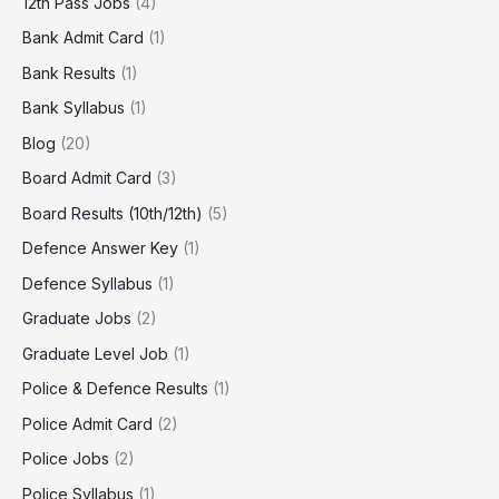
12th Pass Jobs
(4)
Bank Admit Card
(1)
Bank Results
(1)
Bank Syllabus
(1)
Blog
(20)
Board Admit Card
(3)
Board Results (10th/12th)
(5)
Defence Answer Key
(1)
Defence Syllabus
(1)
Graduate Jobs
(2)
Graduate Level Job
(1)
Police & Defence Results
(1)
Police Admit Card
(2)
Police Jobs
(2)
Police Syllabus
(1)