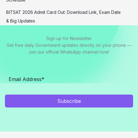
BITSAT 2026 Admit Card Out: Download Link, Exam Date
& Big Updates
Sign up for Newsletter
Get free daily Government updates directly on your phone —
join our official WhatsApp channel now!
Subscribe