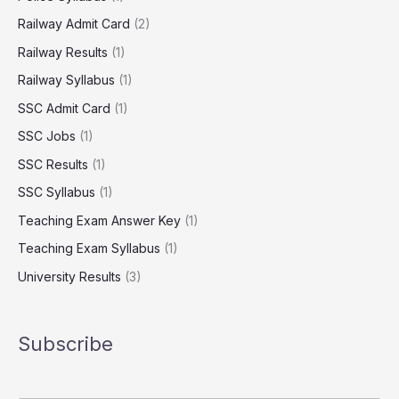
Railway Admit Card
(2)
Railway Results
(1)
Railway Syllabus
(1)
SSC Admit Card
(1)
SSC Jobs
(1)
SSC Results
(1)
SSC Syllabus
(1)
Teaching Exam Answer Key
(1)
Teaching Exam Syllabus
(1)
University Results
(3)
Subscribe