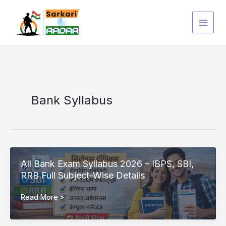
Skip
to
content
Bank Syllabus
All Bank Exam Syllabus 2026 – IBPS, SBI,
RRB Full Subject-Wise Details
All
Read More »
Bank
Exam