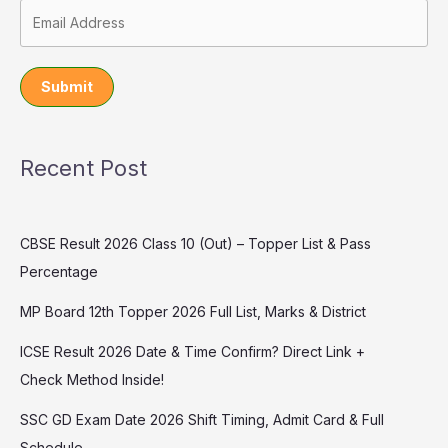
Submit
Recent Post
CBSE Result 2026 Class 10 (Out) – Topper List & Pass
Percentage
MP Board 12th Topper 2026 Full List, Marks & District
ICSE Result 2026 Date & Time Confirm? Direct Link +
Check Method Inside!
SSC GD Exam Date 2026 Shift Timing, Admit Card & Full
Schedule