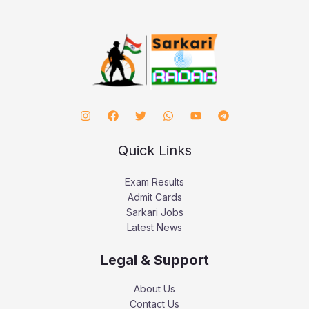
Quick Links
Exam Results
Admit Cards
Sarkari Jobs
Latest News
Legal & Support
About Us
Contact Us