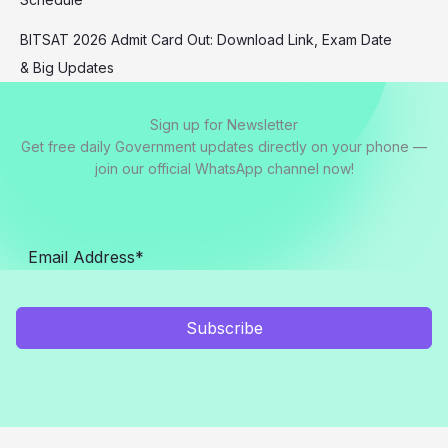
BITSAT 2026 Admit Card Out: Download Link, Exam Date
& Big Updates
Sign up for Newsletter
Get free daily Government updates directly on your phone —
join our official WhatsApp channel now!
Subscribe