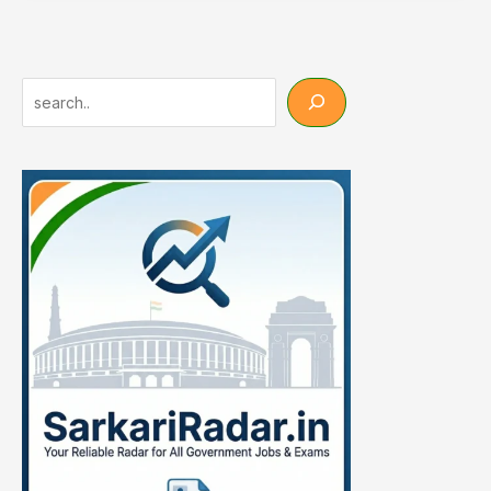
Group
D
Result
2026
Search
OUT
–
53749
Posts
Check
Now