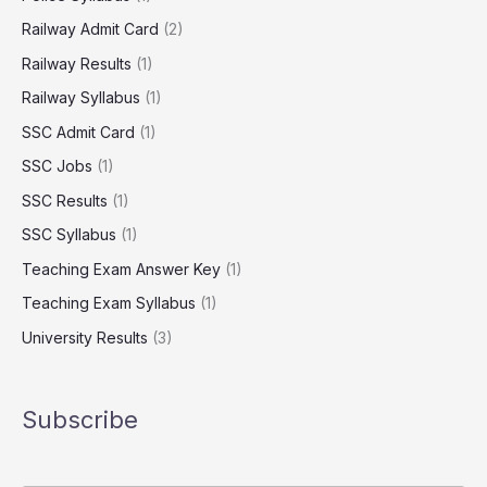
Railway Admit Card
(2)
Railway Results
(1)
Railway Syllabus
(1)
SSC Admit Card
(1)
SSC Jobs
(1)
SSC Results
(1)
SSC Syllabus
(1)
Teaching Exam Answer Key
(1)
Teaching Exam Syllabus
(1)
University Results
(3)
Subscribe