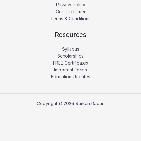
Privacy Policy
Our Disclaimer
Terms & Conditions
Resources
Syllabus
Scholarships
FREE Certificates
Important Forms
Education Updates
Copyright © 2026 Sarkari Radar.