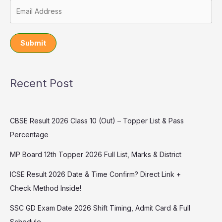
Submit
Recent Post
CBSE Result 2026 Class 10 (Out) – Topper List & Pass
Percentage
MP Board 12th Topper 2026 Full List, Marks & District
ICSE Result 2026 Date & Time Confirm? Direct Link +
Check Method Inside!
SSC GD Exam Date 2026 Shift Timing, Admit Card & Full
Schedule