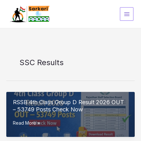
Skip
to
content
SSC Results
RSSB 4th Class Group D Result 2026 OUT
– 53749 Posts Check Now
RSSB
Read More »
4th
Class