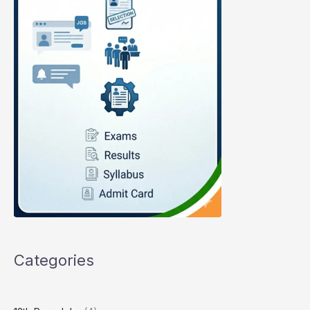
Categories