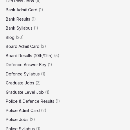
12th Pass Jobs
(4)
Bank Admit Card
(1)
Bank Results
(1)
Bank Syllabus
(1)
Blog
(20)
Board Admit Card
(3)
Board Results (10th/12th)
(5)
Defence Answer Key
(1)
Defence Syllabus
(1)
Graduate Jobs
(2)
Graduate Level Job
(1)
Police & Defence Results
(1)
Police Admit Card
(2)
Police Jobs
(2)
Police Syllabus
(1)