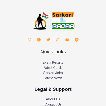
Quick Links
Exam Results
Admit Cards
Sarkari Jobs
Latest News
Legal & Support
About Us
Contact Us