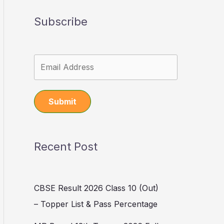
Subscribe
Submit
Recent Post
CBSE Result 2026 Class 10 (Out)
– Topper List & Pass Percentage