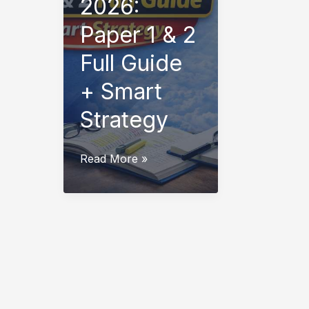
2026:
Paper 1 & 2
Full Guide
+ Smart
Strategy
CTET
Read More »
Syllabus
2026:
Paper
1
&
2
Full
Guide