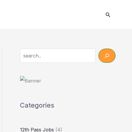
Search
Search
Categories
12th Pass Jobs
(4)