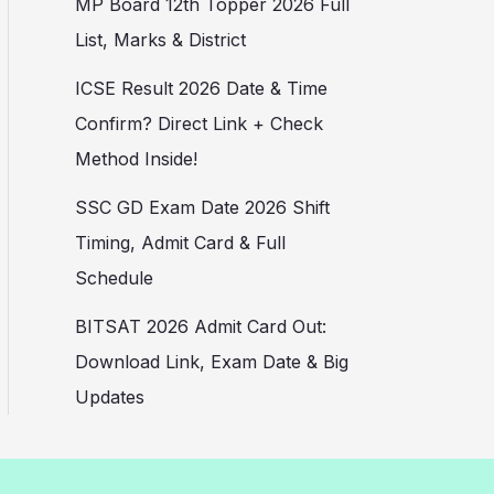
MP Board 12th Topper 2026 Full
List, Marks & District
ICSE Result 2026 Date & Time
Confirm? Direct Link + Check
Method Inside!
SSC GD Exam Date 2026 Shift
Timing, Admit Card & Full
Schedule
BITSAT 2026 Admit Card Out:
Download Link, Exam Date & Big
Updates