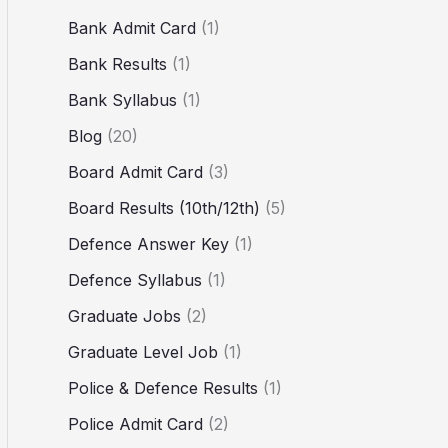
Bank Admit Card
(1)
Bank Results
(1)
Bank Syllabus
(1)
Blog
(20)
Board Admit Card
(3)
Board Results (10th/12th)
(5)
Defence Answer Key
(1)
Defence Syllabus
(1)
Graduate Jobs
(2)
Graduate Level Job
(1)
Police & Defence Results
(1)
Police Admit Card
(2)