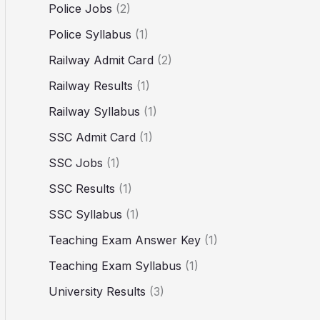
Police Jobs
(2)
Police Syllabus
(1)
Railway Admit Card
(2)
Railway Results
(1)
Railway Syllabus
(1)
SSC Admit Card
(1)
SSC Jobs
(1)
SSC Results
(1)
SSC Syllabus
(1)
Teaching Exam Answer Key
(1)
Teaching Exam Syllabus
(1)
University Results
(3)