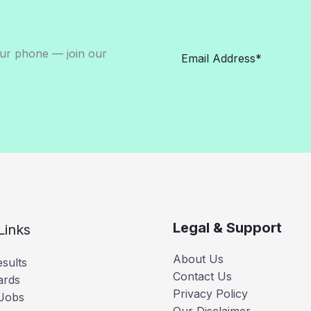
our phone — join our
Legal & Support
Links
About Us
sults
Contact Us
ards
Privacy Policy
 Jobs
Our Disclaimer