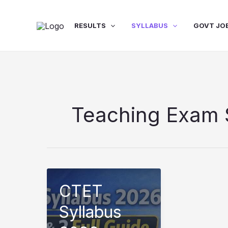
Skip
to
RESULTS
SYLLABUS
GOVT JO
content
Teaching Exam 
CTET
Syllabus