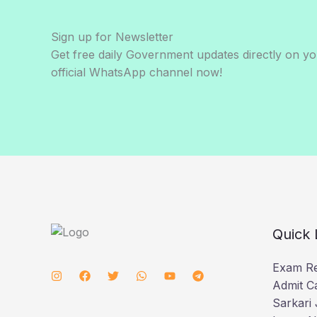
Sign up for Newsletter
Get free daily Government updates directly on y
official WhatsApp channel now!
Quick 
Exam Re
Admit C
Sarkari