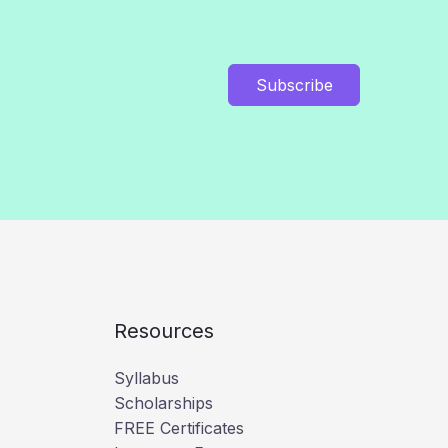
Subscribe
Resources
Syllabus
Scholarships
FREE Certificates