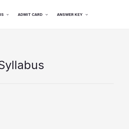
BS
ADMIT CARD
ANSWER KEY
Syllabus