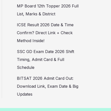
MP Board 12th Topper 2026 Full
List, Marks & District
ICSE Result 2026 Date & Time
Confirm? Direct Link + Check
Method Inside!
SSC GD Exam Date 2026 Shift
Timing, Admit Card & Full
Schedule
BITSAT 2026 Admit Card Out:
Download Link, Exam Date & Big
Updates