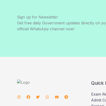
Sign up for Newsletter
Get free daily Government updates directly on y
official WhatsApp channel now!
Quick 
Exam Re
Admit C
Sarkari