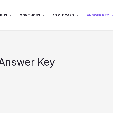
ABUS
GOVT JOBS
ADMIT CARD
ANSWER KEY
Answer Key