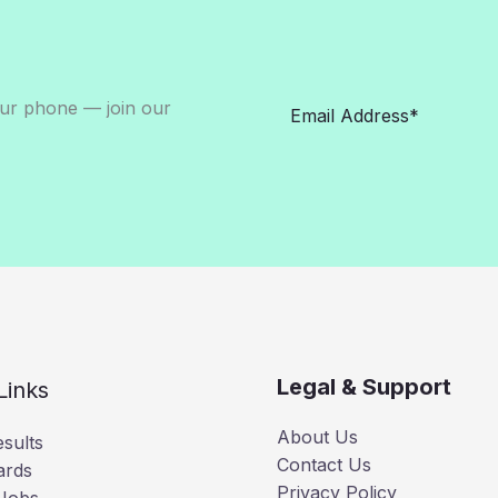
our phone — join our
Legal & Support
Links
About Us
sults
Contact Us
ards
Privacy Policy
 Jobs