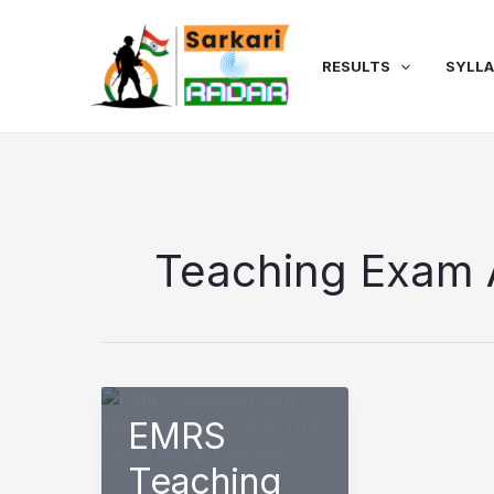
Skip
to
content
RESULTS
SYLL
Teaching Exam 
EMRS
Teaching