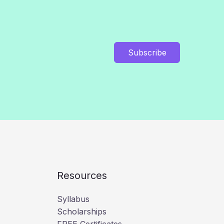
Subscribe
Resources
Syllabus
Scholarships
FREE Certificates