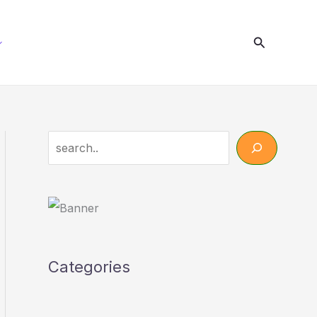
Search
Search
Categories