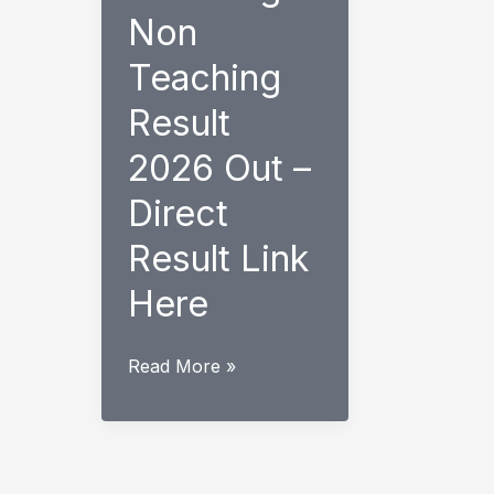
Non
Teaching
Result
2026 Out –
Direct
Result Link
Here
EMRS
Read More »
Teaching
Non
Teaching
Result