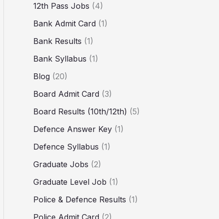
12th Pass Jobs
(4)
Bank Admit Card
(1)
Bank Results
(1)
Bank Syllabus
(1)
Blog
(20)
Board Admit Card
(3)
Board Results (10th/12th)
(5)
Defence Answer Key
(1)
Defence Syllabus
(1)
Graduate Jobs
(2)
Graduate Level Job
(1)
Police & Defence Results
(1)
Police Admit Card
(2)