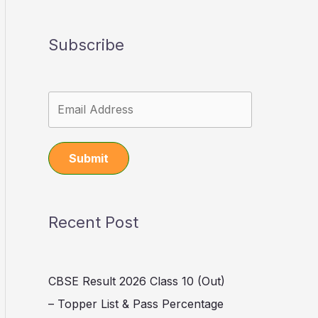
Subscribe
Submit
Recent Post
CBSE Result 2026 Class 10 (Out)
– Topper List & Pass Percentage