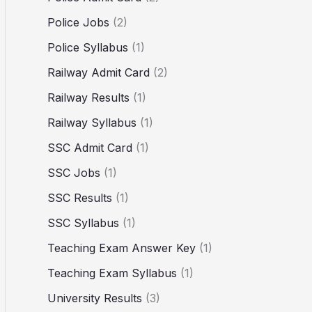
Police Jobs
(2)
Police Syllabus
(1)
Railway Admit Card
(2)
Railway Results
(1)
Railway Syllabus
(1)
SSC Admit Card
(1)
SSC Jobs
(1)
SSC Results
(1)
SSC Syllabus
(1)
Teaching Exam Answer Key
(1)
Teaching Exam Syllabus
(1)
University Results
(3)