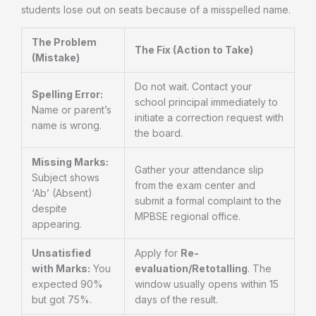
students lose out on seats because of a misspelled name.
The Problem
The Fix (Action to Take)
(Mistake)
Do not wait. Contact your
Spelling Error:
school principal immediately to
Name or parent’s
initiate a correction request with
name is wrong.
the board.
Missing Marks:
Gather your attendance slip
Subject shows
from the exam center and
‘Ab’ (Absent)
submit a formal complaint to the
despite
MPBSE regional office.
appearing.
Unsatisfied
Apply for
Re-
with Marks:
You
evaluation/Retotalling
. The
expected 90%
window usually opens within 15
but got 75%.
days of the result.