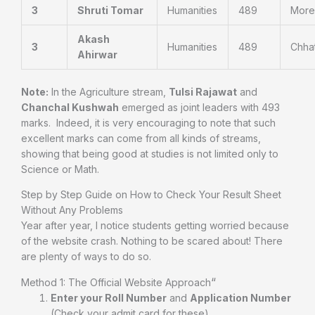
3
Shruti Tomar
Humanities
489
More
Akash
3
Humanities
489
Chha
Ahirwar
Note:
In the Agriculture stream,
Tulsi Rajawat
and
Chanchal Kushwah
emerged as joint leaders with 493
marks.
Indeed, it is very encouraging to note that such
excellent marks can come from all kinds of streams,
showing that being good at studies is not limited only to
Science or Math.
Step by Step Guide on How to Check Your Result Sheet
Without Any Problems
Year after year, I notice students getting worried because
of the website crash. Nothing to be scared about! There
are plenty of ways to do so.
“
Method 1: The Official Website Approach
Enter your Roll Number
and
Application Number
(Check your admit card for these).