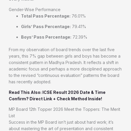
Gender-Wise Performance
Total Pass Percentage:
76.01%
Girls’ Pass Percentage:
79.41%
Boys’ Pass Percentage:
72.39%
From my observation of board trends over the last five
years, this 7% gap between girls and boys has become a
consistent pattern in Madhya Pradesh. It reflects a shift in
academic focus and perhaps a more disciplined approach
to the revised “continuous evaluation” patterns the board
has recently adopted.
Read This Also: ICSE Result 2026 Date & Time
Confirm? Direct Link + Check Method Inside!
MP Board 12th Topper 2026 Meet the Toppers: The Merit
List
Success in the MP Board isn’t just about hard work; it’s
about mastering the art of presentation and consistent