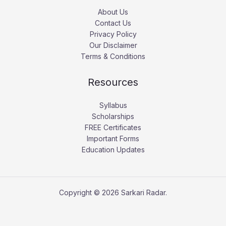
About Us
Contact Us
Privacy Policy
Our Disclaimer
Terms & Conditions
Resources
Syllabus
Scholarships
FREE Certificates
Important Forms
Education Updates
Copyright © 2026 Sarkari Radar.