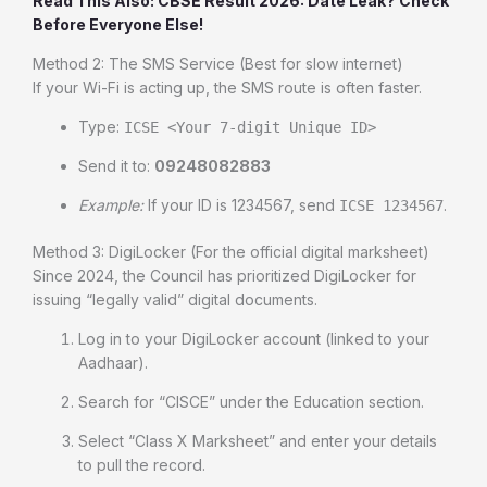
Read This Also: CBSE Result 2026: Date Leak? Check
Before Everyone Else!
Method 2: The SMS Service (Best for slow internet)
If your Wi-Fi is acting up, the SMS route is often faster.
Type:
ICSE <Your 7-digit Unique ID>
Send it to:
09248082883
Example:
If your ID is 1234567, send
.
ICSE 1234567
Method 3: DigiLocker (For the official digital marksheet)
Since 2024, the Council has prioritized DigiLocker for
issuing “legally valid” digital documents.
Log in to your DigiLocker account (linked to your
Aadhaar).
Search for “CISCE” under the Education section.
Select “Class X Marksheet” and enter your details
to pull the record.