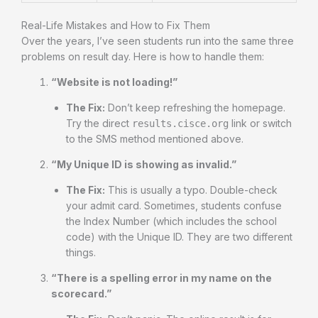
Real-Life Mistakes and How to Fix Them
Over the years, I’ve seen students run into the same three
problems on result day. Here is how to handle them:
“Website is not loading!”
The Fix:
Don’t keep refreshing the homepage.
Try the direct
link or switch
results.cisce.org
to the SMS method mentioned above.
“My Unique ID is showing as invalid.”
The Fix:
This is usually a typo. Double-check
your admit card. Sometimes, students confuse
the Index Number (which includes the school
code) with the Unique ID. They are two different
things.
“There is a spelling error in my name on the
scorecard.”