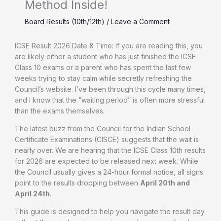
Method Inside!
Board Results (10th/12th)
/
Leave a Comment
ICSE Result 2026 Date & Time: If you are reading this, you
are likely either a student who has just finished the ICSE
Class 10 exams or a parent who has spent the last few
weeks trying to stay calm while secretly refreshing the
Council’s website. I’ve been through this cycle many times,
and I know that the “waiting period” is often more stressful
than the exams themselves.
The latest buzz from the Council for the Indian School
Certificate Examinations (CISCE) suggests that the wait is
nearly over. We are hearing that the ICSE Class 10th results
for 2026 are expected to be released next week. While
the Council usually gives a 24-hour formal notice, all signs
point to the results dropping between
April 20th and
April 24th
.
This guide is designed to help you navigate the result day