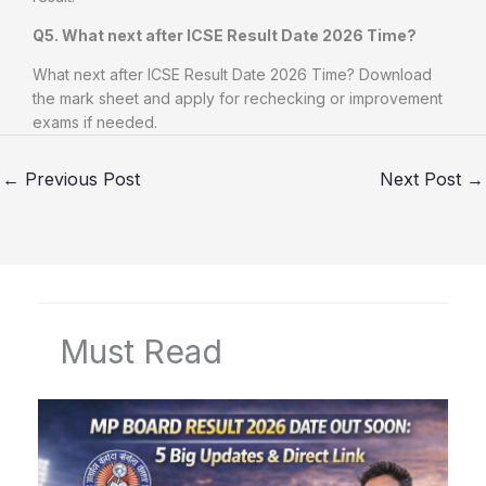
Q5. What next after ICSE Result Date 2026 Time?
What next after ICSE Result Date 2026 Time? Download
the mark sheet and apply for rechecking or improvement
exams if needed.
←
Previous Post
Next Post
→
Must Read