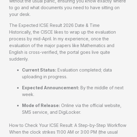
without the usual panic, ensuring you know exactly where
to go and what documents you need to have sitting on
your desk.
The Expected ICSE Result 2026 Date & Time
Historically, the CISCE likes to wrap up the evaluation
process by mid-April. In my experience, once the
evaluation of the major papers like Mathematics and
English is cross-verified, the portal goes live quite
suddenly.
Current Status:
Evaluation completed; data
uploading in progress.
Expected Announcement:
By the middle of next
week.
Mode of Release:
Online via the official website,
SMS service, and DigiLocker.
How to Check Your ICSE Result: A Step-by-Step Workflow
When the clock strikes 11:00 AM or 3:00 PM (the usual