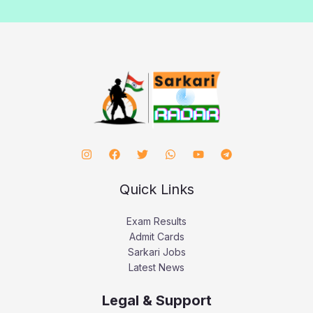
Quick Links
Exam Results
Admit Cards
Sarkari Jobs
Latest News
Legal & Support