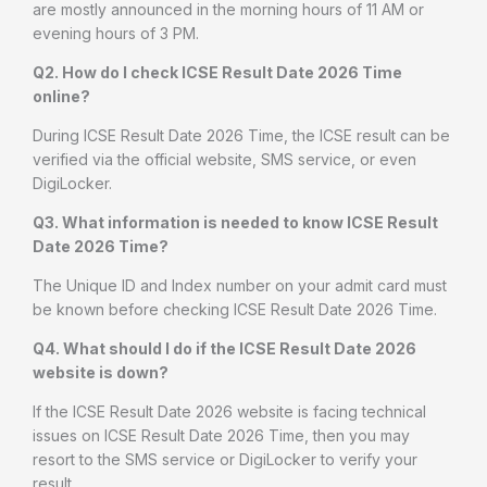
are mostly announced in the morning hours of 11 AM or
evening hours of 3 PM.
Q2. How do I check ICSE Result Date 2026 Time
online?
During ICSE Result Date 2026 Time, the ICSE result can be
verified via the official website, SMS service, or even
DigiLocker.
Q3. What information is needed to know ICSE Result
Date 2026 Time?
The Unique ID and Index number on your admit card must
be known before checking ICSE Result Date 2026 Time.
Q4. What should I do if the ICSE Result Date 2026
website is down?
If the ICSE Result Date 2026 website is facing technical
issues on ICSE Result Date 2026 Time, then you may
resort to the SMS service or DigiLocker to verify your
result.