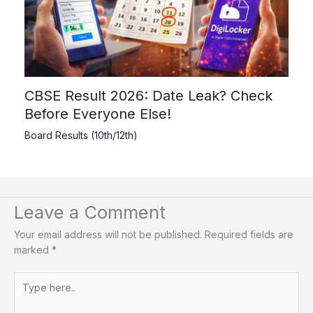
CBSE Result 2026: Date Leak? Check
Before Everyone Else!
Board Results (10th/12th)
Leave a Comment
Your email address will not be published.
Required fields are
marked
*
Type
here..