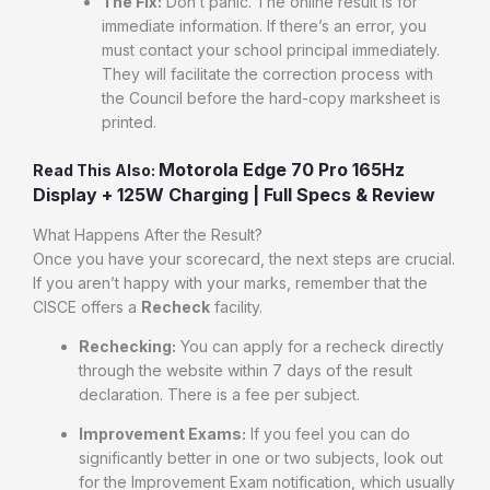
The Fix:
Don’t panic. The online result is for
immediate information. If there’s an error, you
must contact your school principal immediately.
They will facilitate the correction process with
the Council before the hard-copy marksheet is
printed.
Motorola Edge 70 Pro 165Hz
Read This Also:
Display + 125W Charging | Full Specs & Review
What Happens After the Result?
Once you have your scorecard, the next steps are crucial.
If you aren’t happy with your marks, remember that the
CISCE offers a
Recheck
facility.
Rechecking:
You can apply for a recheck directly
through the website within 7 days of the result
declaration. There is a fee per subject.
Improvement Exams:
If you feel you can do
significantly better in one or two subjects, look out
for the Improvement Exam notification, which usually