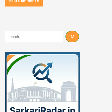
Search