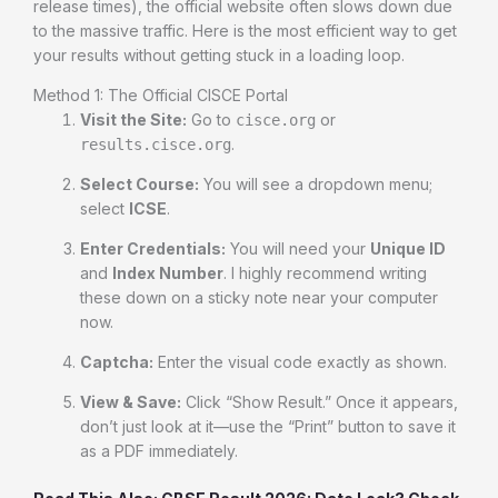
release times), the official website often slows down due
to the massive traffic. Here is the most efficient way to get
your results without getting stuck in a loading loop.
Method 1: The Official CISCE Portal
Visit the Site:
Go to
or
cisce.org
.
results.cisce.org
Select Course:
You will see a dropdown menu;
select
ICSE
.
Enter Credentials:
You will need your
Unique ID
and
Index Number
. I highly recommend writing
these down on a sticky note near your computer
now.
Captcha:
Enter the visual code exactly as shown.
View & Save:
Click “Show Result.” Once it appears,
don’t just look at it—use the “Print” button to save it
as a PDF immediately.