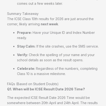
comes out a few weeks later.
Summary Takeaway
The ICSE Class 10th results for 2026 are just around the
corner, likely arriving
next week
.
Prepare:
Have your Unique ID and Index Number
ready.
Stay Calm:
If the site crashes, use the SMS service.
Verify:
Check the spelling of your name and your
school details as soon as the result opens.
Celebrate:
Regardless of the numbers, completing
Class 10 is a massive milestone.
FAQs (Based on Student Doubts)
Q1. When will be ICSE Result Date 2026 Time?
The expected ICSE Result Date 2026 Time would be
somewhere between 20th April and 24th April. The results