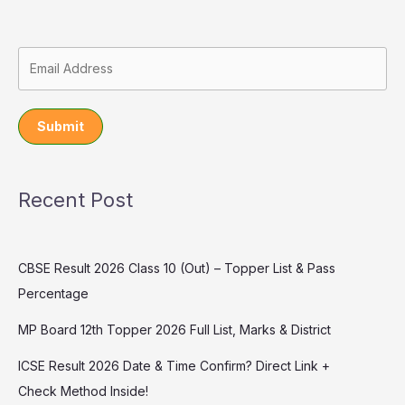
Submit
Recent Post
CBSE Result 2026 Class 10 (Out) – Topper List & Pass
Percentage
MP Board 12th Topper 2026 Full List, Marks & District
ICSE Result 2026 Date & Time Confirm? Direct Link +
Check Method Inside!