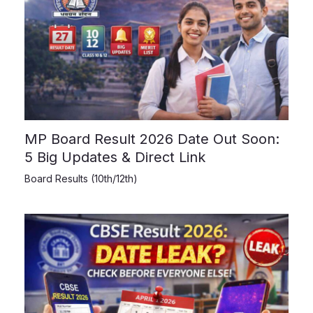
MP Board Result 2026 Date Out Soon:
5 Big Updates & Direct Link
Board Results (10th/12th)