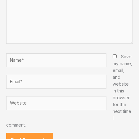
Name*
Save
my name,
email,
and
Email*
website
in this
browser
Website
for the
next time
I
comment.