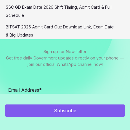
SSC GD Exam Date 2026 Shift Timing, Admit Card & Full
Schedule
BITSAT 2026 Admit Card Out: Download Link, Exam Date
& Big Updates
Sign up for Newsletter
Get free daily Government updates directly on your phone —
join our official WhatsApp channel now!
Subscribe