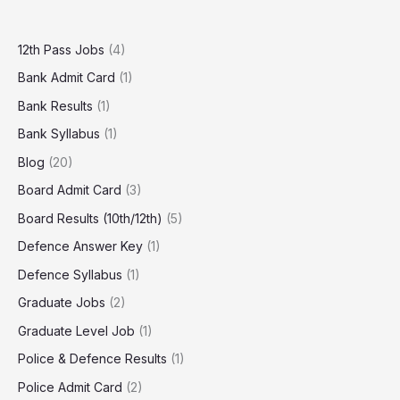
12th Pass Jobs
(4)
Bank Admit Card
(1)
Bank Results
(1)
Bank Syllabus
(1)
Blog
(20)
Board Admit Card
(3)
Board Results (10th/12th)
(5)
Defence Answer Key
(1)
Defence Syllabus
(1)
Graduate Jobs
(2)
Graduate Level Job
(1)
Police & Defence Results
(1)
Police Admit Card
(2)