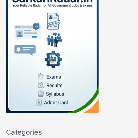
Categories