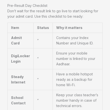
Pre-Result Day Checklist
Don’t wait for the result link to go live to start looking for
your admit card. Use this checklist to be ready:
Item
Status
Why it matters
Admit
Contains your Index
“
Card
Number and Unique ID.
Ensure your mobile
DigiLocker
“
number is linked to your
Login
Aadhaar.
Have a mobile hotspot
Steady
“
ready as a backup for
Internet
home Wi-Fi.
Keep your class teacher’s
School
“
number handy in case of
Contact
technical errors.