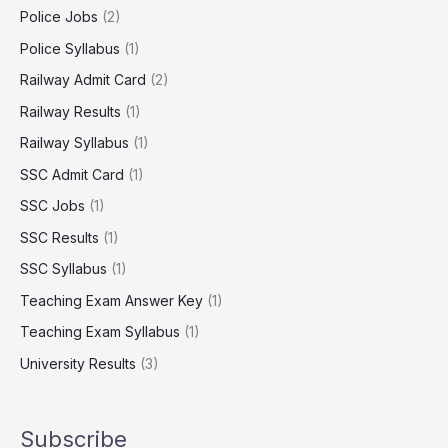
Police Jobs
(2)
Police Syllabus
(1)
Railway Admit Card
(2)
Railway Results
(1)
Railway Syllabus
(1)
SSC Admit Card
(1)
SSC Jobs
(1)
SSC Results
(1)
SSC Syllabus
(1)
Teaching Exam Answer Key
(1)
Teaching Exam Syllabus
(1)
University Results
(3)
Subscribe