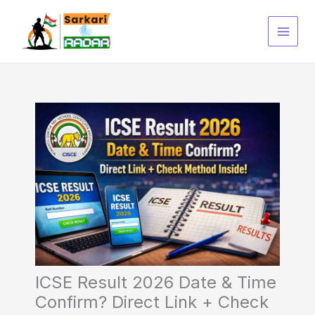
Skip
to
content
ICSE Result 2026 Date & Time
Confirm? Direct Link + Check