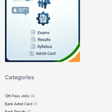
Categories
12th Pass Jobs
(4)
Bank Admit Card
(1)
Bank Results
(1)