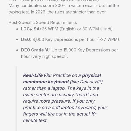
Many candidates score 300+ in written exams but fail the
typing test. In 2026, the rules are stricter than ever.
Post-Specific Speed Requirements
LDC/JSA:
35 WPM (English) or 30 WPM (Hindi).
DEO:
8,000 Key Depressions per hour (~27 WPM).
DEO Grade ‘A’:
Up to 15,000 Key Depressions per
hour (very high speed!).
Real-Life Fix:
Practice on a
physical
membrane keyboard
(like Dell or HP)
rather than a laptop. The keys in the
exam center are usually “hard” and
require more pressure. If you only
practice on a soft laptop keyboard, your
fingers will tire out in the actual 10-
minute test.