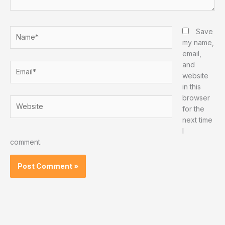
Name*
Save
my name,
email,
and
Email*
website
in this
browser
Website
for the
next time
I
comment.