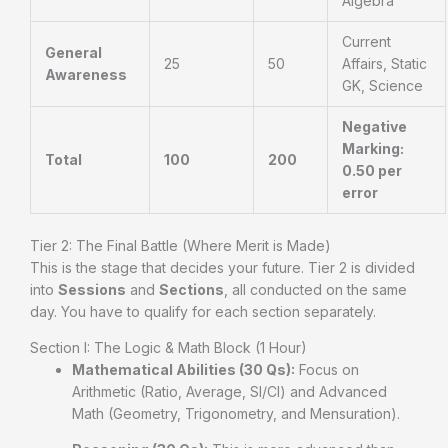
Algebra
Current
General
25
50
Affairs, Static
Awareness
GK, Science
Negative
Marking:
Total
100
200
0.50 per
error
Tier 2: The Final Battle (Where Merit is Made)
This is the stage that decides your future. Tier 2 is divided
into
Sessions
and
Sections
, all conducted on the same
day. You have to qualify for each section separately.
Section I: The Logic & Math Block (1 Hour)
Mathematical Abilities (30 Qs):
Focus on
Arithmetic (Ratio, Average, SI/CI) and Advanced
Math (Geometry, Trigonometry, and Mensuration).