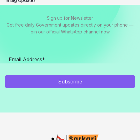
& Big Updates
Sign up for Newsletter
Get free daily Government updates directly on your phone —
join our official WhatsApp channel now!
Subscribe