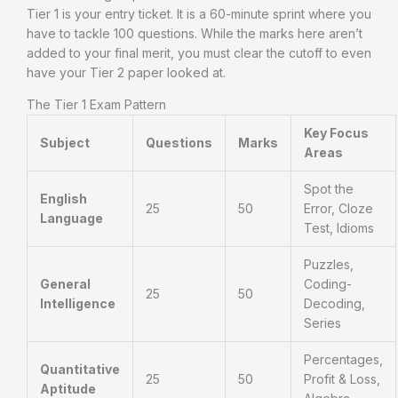
Tier 1 is your entry ticket. It is a 60-minute sprint where you
have to tackle 100 questions. While the marks here aren’t
added to your final merit, you must clear the cutoff to even
have your Tier 2 paper looked at.
The Tier 1 Exam Pattern
Key Focus
Subject
Questions
Marks
Areas
Spot the
English
25
50
Error, Cloze
Language
Test, Idioms
Puzzles,
General
Coding-
25
50
Intelligence
Decoding,
Series
Percentages,
Quantitative
25
50
Profit & Loss,
Aptitude