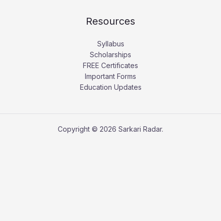
Resources
Syllabus
Scholarships
FREE Certificates
Important Forms
Education Updates
Copyright © 2026 Sarkari Radar.