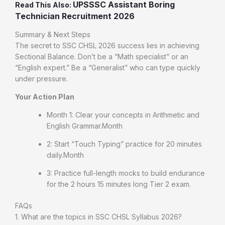
UPSSSC Assistant Boring
Read This Also:
Technician Recruitment 2026
Summary & Next Steps
The secret to SSC CHSL 2026 success lies in achieving
Sectional Balance. Don’t be a “Math specialist” or an
“English expert.” Be a “Generalist” who can type quickly
under pressure.
Your Action Plan
Month 1: Clear your concepts in Arithmetic and
English Grammar.Month
2: Start “Touch Typing” practice for 20 minutes
daily.Month
3: Practice full-length mocks to build endurance
for the 2 hours 15 minutes long Tier 2 exam.
FAQs
1. What are the topics in SSC CHSL Syllabus 2026?