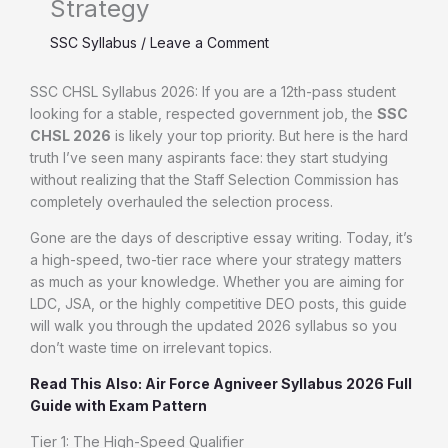
Strategy
SSC Syllabus
/
Leave a Comment
SSC CHSL Syllabus 2026: If you are a 12th-pass student
looking for a stable, respected government job, the
SSC
CHSL 2026
is likely your top priority. But here is the hard
truth I’ve seen many aspirants face: they start studying
without realizing that the Staff Selection Commission has
completely overhauled the selection process.
Gone are the days of descriptive essay writing. Today, it’s
a high-speed, two-tier race where your strategy matters
as much as your knowledge. Whether you are aiming for
LDC, JSA, or the highly competitive DEO posts, this guide
will walk you through the updated 2026 syllabus so you
don’t waste time on irrelevant topics.
Read This Also: Air Force Agniveer Syllabus 2026 Full
Guide with Exam Pattern
Tier 1: The High-Speed Qualifier