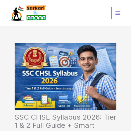
Skip
to
content
SSC CHSL Syllabus 2026: Tier
1 & 2 Full Guide + Smart