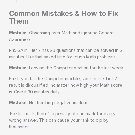
Common Mistakes & How to Fix
Them
Mistake:
Obsessing over Math and ignoring General
Awareness.
Fix:
GA in Tier 2 has 20 questions that can be solved in 5
minutes. Use that saved time for tough Math problems.
Mistake:
Leaving the Computer section for the last week.
Fix:
If you fail the Computer module, your entire Tier 2
result is disqualified, no matter how high your Math score
is. Give it 30 minutes daily.
Mistake:
Not tracking negative marking.
Fix:
In Tier 2, there’s a penalty of one mark for every
wrong answer. This can cause your rank to dip by
thousands.