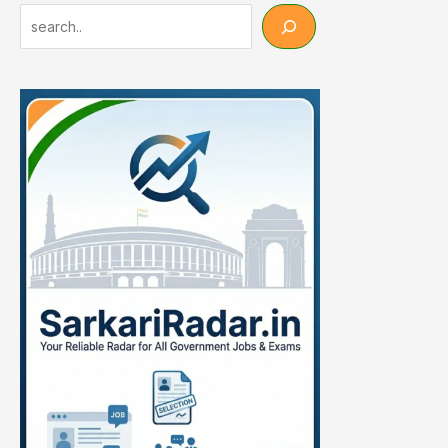
Search