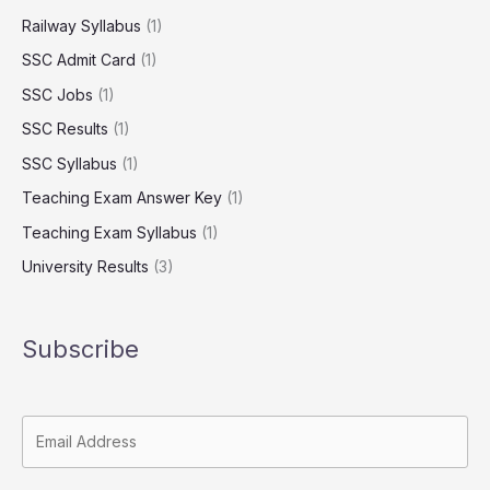
Railway Syllabus
(1)
SSC Admit Card
(1)
SSC Jobs
(1)
SSC Results
(1)
SSC Syllabus
(1)
Teaching Exam Answer Key
(1)
Teaching Exam Syllabus
(1)
University Results
(3)
Subscribe