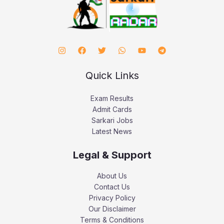
Quick Links
Exam Results
Admit Cards
Sarkari Jobs
Latest News
Legal & Support
About Us
Contact Us
Privacy Policy
Our Disclaimer
Terms & Conditions