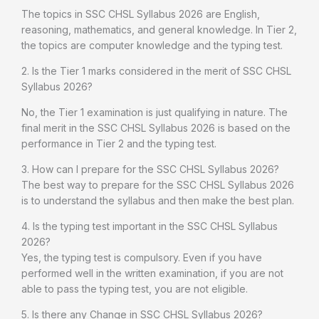
The topics in SSC CHSL Syllabus 2026 are English,
reasoning, mathematics, and general knowledge. In Tier 2,
the topics are computer knowledge and the typing test.
2. Is the Tier 1 marks considered in the merit of SSC CHSL
Syllabus 2026?
No, the Tier 1 examination is just qualifying in nature. The
final merit in the SSC CHSL Syllabus 2026 is based on the
performance in Tier 2 and the typing test.
3. How can I prepare for the SSC CHSL Syllabus 2026?
The best way to prepare for the SSC CHSL Syllabus 2026
is to understand the syllabus and then make the best plan.
4. Is the typing test important in the SSC CHSL Syllabus
2026?
Yes, the typing test is compulsory. Even if you have
performed well in the written examination, if you are not
able to pass the typing test, you are not eligible.
5. Is there any Change in SSC CHSL Syllabus 2026?