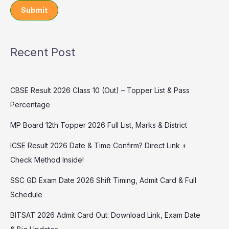
Submit
Recent Post
CBSE Result 2026 Class 10 (Out) – Topper List & Pass
Percentage
MP Board 12th Topper 2026 Full List, Marks & District
ICSE Result 2026 Date & Time Confirm? Direct Link +
Check Method Inside!
SSC GD Exam Date 2026 Shift Timing, Admit Card & Full
Schedule
BITSAT 2026 Admit Card Out: Download Link, Exam Date