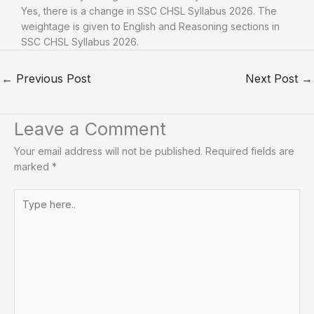
Yes, there is a change in SSC CHSL Syllabus 2026. The
weightage is given to English and Reasoning sections in
SSC CHSL Syllabus 2026.
←
Previous Post
Next Post
→
Leave a Comment
Your email address will not be published.
Required fields are
marked
*
Type
here..