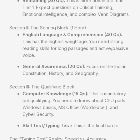
Reasoning (30 Qs):
This is more advanced than
Tier 1. Expect questions on Critical Thinking,
Emotional Intelligence, and complex Venn Diagrams.
Section II: The Scoring Block (1 Hour)
English Language & Comprehension (40 Qs):
This has the highest weightage. You need strong
reading skills for long passages and active/passive
voice.
General Awareness (20 Qs):
Focus on the Indian
Constitution, History, and Geography.
Section III: The Qualifying Block
Computer Knowledge (15 Qs):
This is mandatory
but qualifying. You need to know about CPU parts,
Windows basics, MS Office (Word/Excel), and
Cyber Security.
Skill Test/Typing Test:
This is the final hurdle.
The “Typing Test” Reality: Speed vs. Accuracy