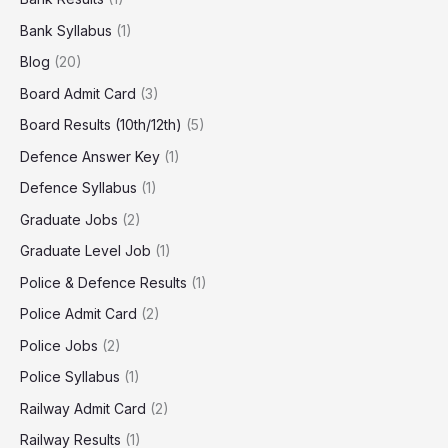
Bank Syllabus
(1)
Blog
(20)
Board Admit Card
(3)
Board Results (10th/12th)
(5)
Defence Answer Key
(1)
Defence Syllabus
(1)
Graduate Jobs
(2)
Graduate Level Job
(1)
Police & Defence Results
(1)
Police Admit Card
(2)
Police Jobs
(2)
Police Syllabus
(1)
Railway Admit Card
(2)
Railway Results
(1)