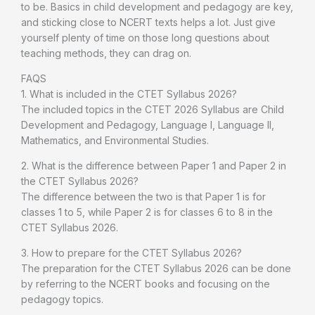
to be. Basics in child development and pedagogy are key,
and sticking close to NCERT texts helps a lot. Just give
yourself plenty of time on those long questions about
teaching methods, they can drag on.
FAQS
1. What is included in the CTET Syllabus 2026?
The included topics in the CTET 2026 Syllabus are Child
Development and Pedagogy, Language I, Language II,
Mathematics, and Environmental Studies.
2. What is the difference between Paper 1 and Paper 2 in
the CTET Syllabus 2026?
The difference between the two is that Paper 1 is for
classes 1 to 5, while Paper 2 is for classes 6 to 8 in the
CTET Syllabus 2026.
3. How to prepare for the CTET Syllabus 2026?
The preparation for the CTET Syllabus 2026 can be done
by referring to the NCERT books and focusing on the
pedagogy topics.