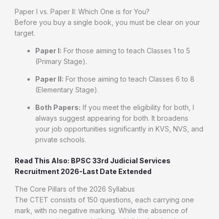
Paper I vs. Paper II: Which One is for You?
Before you buy a single book, you must be clear on your
target.
Paper I:
For those aiming to teach Classes 1 to 5
(Primary Stage).
Paper II:
For those aiming to teach Classes 6 to 8
(Elementary Stage).
Both Papers:
If you meet the eligibility for both, I
always suggest appearing for both. It broadens
your job opportunities significantly in KVS, NVS, and
private schools.
Read This Also: BPSC 33rd Judicial Services
Recruitment 2026-Last Date Extended
The Core Pillars of the 2026 Syllabus
The CTET consists of 150 questions, each carrying one
mark, with no negative marking. While the absence of