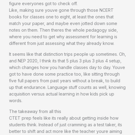
figure everyones got to check off.
Like, making sure youve gone through those NCERT
books for classes one to eight, at least the ones that
match your paper, and maybe even jotted down some
notes on them. Then theres the whole pedagogy side,
where you need to get why assessment for learning is
different from just assessing what they already know.
It seems like that distinction trips people up sometimes. Oh,
and NEP 2020, I think its that 5 plus 3 plus 3 plus 4 setup,
which changes how you handle classes day to day. Youve
got to have done some practice too, like sitting through
five full papers from past years without a break, to build
up that endurance. Language stuff counts as well, knowing
acquisition versus actual learning in how kids pick up
words.
The takeaway from all this
CTET prep feels like its really about getting inside how
students think. Instead of just cramming as a test taker, its
better to shift and act more like the teacher youre aiming