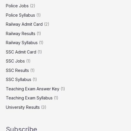
Police Jobs
(2)
Police Syllabus
(1)
Railway Admit Card
(2)
Railway Results
(1)
Railway Syllabus
(1)
SSC Admit Card
(1)
SSC Jobs
(1)
SSC Results
(1)
SSC Syllabus
(1)
Teaching Exam Answer Key
(1)
Teaching Exam Syllabus
(1)
University Results
(3)
Subscribe