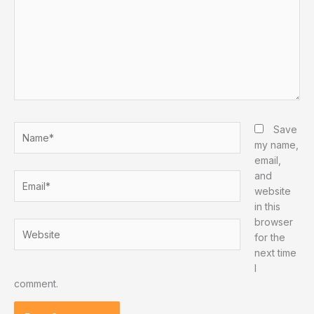
Name*
Save
my name,
email,
and
Email*
website
in this
browser
Website
for the
next time
I
comment.