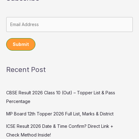
Submit
Recent Post
CBSE Result 2026 Class 10 (Out) – Topper List & Pass
Percentage
MP Board 12th Topper 2026 Full List, Marks & District
ICSE Result 2026 Date & Time Confirm? Direct Link +
Check Method Inside!