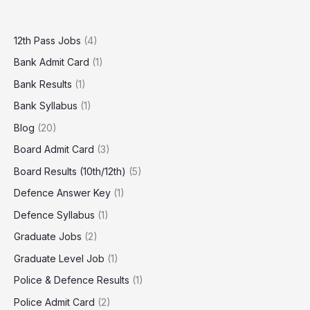
12th Pass Jobs
(4)
Bank Admit Card
(1)
Bank Results
(1)
Bank Syllabus
(1)
Blog
(20)
Board Admit Card
(3)
Board Results (10th/12th)
(5)
Defence Answer Key
(1)
Defence Syllabus
(1)
Graduate Jobs
(2)
Graduate Level Job
(1)
Police & Defence Results
(1)
Police Admit Card
(2)