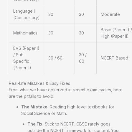
Language II
30
30
Moderate
(Compulsory)
Basic (Paper I) /
Mathematics
30
30
High (Paper II)
EVS (Paper I)
/ Sub.
30 /
30 / 60
NCERT Based
Specific
60
(Paper II)
Real-Life Mistakes & Easy Fixes
From what we have observed in recent exam cycles, here
are the pitfalls to avoid:
The Mistake:
Reading high-level textbooks for
Social Science or Math.
The Fix:
Stick to NCERT. CBSE rarely goes
outside the NCERT framework for content. Your