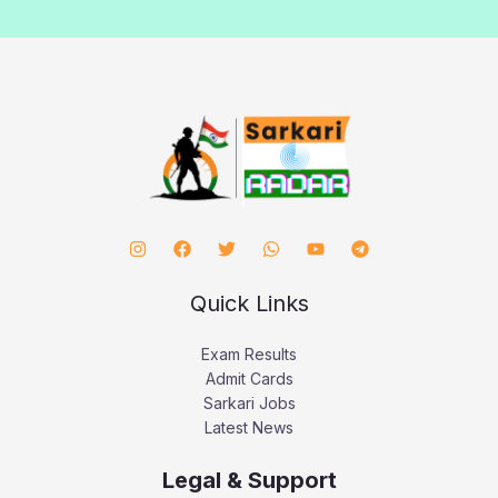
Quick Links
Exam Results
Admit Cards
Sarkari Jobs
Latest News
Legal & Support