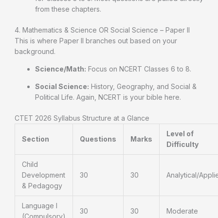
from these chapters.
4. Mathematics & Science OR Social Science – Paper II
This is where Paper II branches out based on your
background.
Science/Math:
Focus on NCERT Classes 6 to 8.
Social Science:
History, Geography, and Social &
Political Life. Again, NCERT is your bible here.
CTET 2026 Syllabus Structure at a Glance
Level of
Section
Questions
Marks
Difficulty
Child
Development
30
30
Analytical/Appli
& Pedagogy
Language I
30
30
Moderate
(Compulsory)