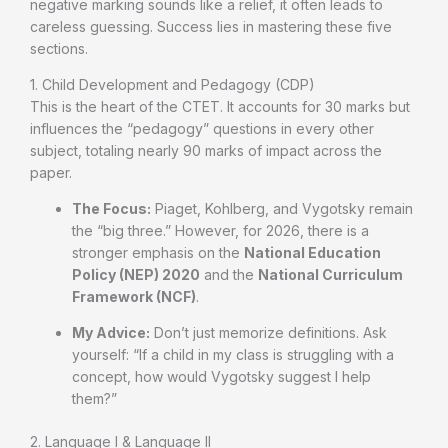
negative marking sounds like a relief, it often leads to
careless guessing. Success lies in mastering these five
sections.
1. Child Development and Pedagogy (CDP)
This is the heart of the CTET. It accounts for 30 marks but
influences the “pedagogy” questions in every other
subject, totaling nearly 90 marks of impact across the
paper.
The Focus:
Piaget, Kohlberg, and Vygotsky remain
the “big three.” However, for 2026, there is a
stronger emphasis on the
National Education
Policy (NEP) 2020
and the
National Curriculum
Framework (NCF)
.
My Advice:
Don’t just memorize definitions. Ask
yourself: “If a child in my class is struggling with a
concept, how would Vygotsky suggest I help
them?”
2. Language I & Language II