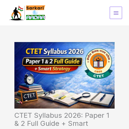
Skip
to
content
CTET Syllabus 2026: Paper 1
& 2 Full Guide + Smart