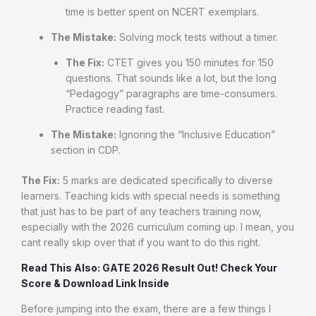
time is better spent on NCERT exemplars.
The Mistake:
Solving mock tests without a timer.
The Fix:
CTET gives you 150 minutes for 150
questions. That sounds like a lot, but the long
“Pedagogy” paragraphs are time-consumers.
Practice reading fast.
The Mistake:
Ignoring the “Inclusive Education”
section in CDP.
The Fix:
5 marks are dedicated specifically to diverse
learners. Teaching kids with special needs is something
that just has to be part of any teachers training now,
especially with the 2026 curriculum coming up. I mean, you
cant really skip over that if you want to do this right.
Read This Also: GATE 2026 Result Out! Check Your
Score & Download Link Inside
Before jumping into the exam, there are a few things I