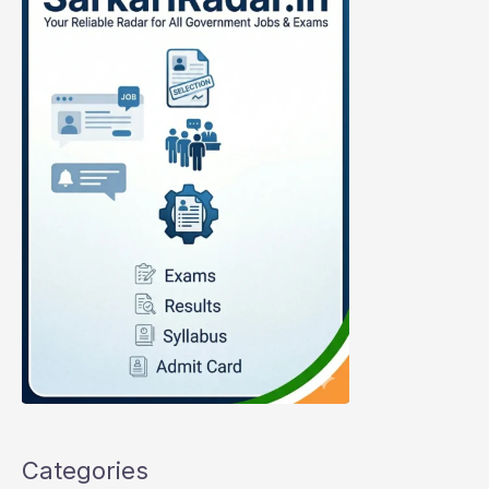
Categories