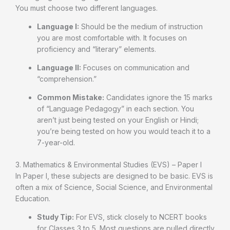
You must choose two different languages.
Language I:
Should be the medium of instruction
you are most comfortable with. It focuses on
proficiency and “literary” elements.
Language II:
Focuses on communication and
“comprehension.”
Common Mistake:
Candidates ignore the 15 marks
of “Language Pedagogy” in each section. You
aren’t just being tested on your English or Hindi;
you’re being tested on how you would teach it to a
7-year-old.
3. Mathematics & Environmental Studies (EVS) – Paper I
In Paper I, these subjects are designed to be basic. EVS is
often a mix of Science, Social Science, and Environmental
Education.
Study Tip:
For EVS, stick closely to NCERT books
for Classes 3 to 5. Most questions are pulled directly