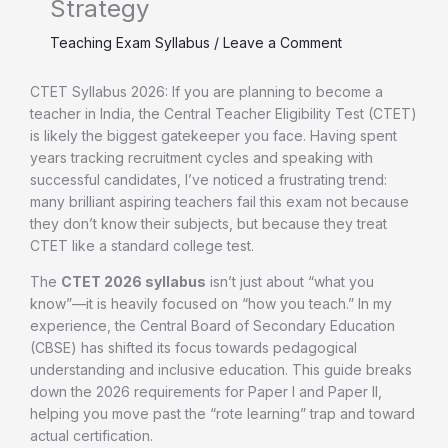
Strategy
Teaching Exam Syllabus
/
Leave a Comment
CTET Syllabus 2026: If you are planning to become a
teacher in India, the Central Teacher Eligibility Test (CTET)
is likely the biggest gatekeeper you face. Having spent
years tracking recruitment cycles and speaking with
successful candidates, I’ve noticed a frustrating trend:
many brilliant aspiring teachers fail this exam not because
they don’t know their subjects, but because they treat
CTET like a standard college test.
The
CTET 2026 syllabus
isn’t just about “what you
know”—it is heavily focused on “how you teach.” In my
experience, the Central Board of Secondary Education
(CBSE) has shifted its focus towards pedagogical
understanding and inclusive education. This guide breaks
down the 2026 requirements for Paper I and Paper II,
helping you move past the “rote learning” trap and toward
actual certification.