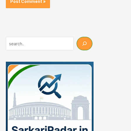
Search