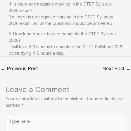
4. Is there any negative marking in the CTET Syllabus
2026 exam?
No, there is no negative marking in the CTET Syllabus
2026 exam. So, all the questions should be answered.
5. How long does it take to complete the CTET Syllabus
2026?
It will take 2-3 months to complete the CTET Syllabus 2026
by studying 4-6 hours a day.
←
Previous Post
Next Post
→
Leave a Comment
Your email address will not be published.
Required fields are
marked
*
Type
here..