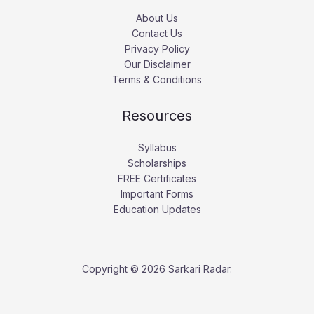
About Us
Contact Us
Privacy Policy
Our Disclaimer
Terms & Conditions
Resources
Syllabus
Scholarships
FREE Certificates
Important Forms
Education Updates
Copyright © 2026 Sarkari Radar.