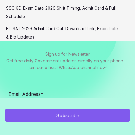
SSC GD Exam Date 2026 Shift Timing, Admit Card & Full
Schedule
BITSAT 2026 Admit Card Out: Download Link, Exam Date
& Big Updates
Sign up for Newsletter
Get free daily Government updates directly on your phone —
join our official WhatsApp channel now!
Subscribe