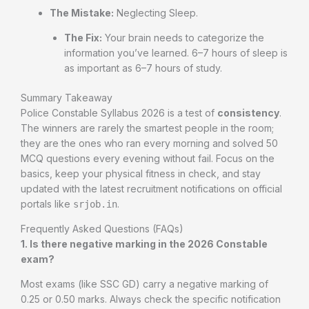
The Mistake:
Neglecting Sleep.
The Fix:
Your brain needs to categorize the
information you’ve learned. 6–7 hours of sleep is
as important as 6–7 hours of study.
Summary Takeaway
Police Constable Syllabus 2026 is a test of
consistency
.
The winners are rarely the smartest people in the room;
they are the ones who ran every morning and solved 50
MCQ questions every evening without fail. Focus on the
basics, keep your physical fitness in check, and stay
updated with the latest recruitment notifications on official
portals like
.
srjob.in
Frequently Asked Questions (FAQs)
1. Is there negative marking in the 2026 Constable
exam?
Most exams (like SSC GD) carry a negative marking of
0.25 or 0.50 marks. Always check the specific notification