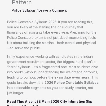
Pattern
Police Syllabus
/
Leave a Comment
Police Constable Syllabus 2026: If you are reading this,
you are likely at the starting line of a journey that
thousands of aspirants take every year. Preparing for the
Police Constable exam is not just about memorizing facts;
it is about building the stamina—both mental and physical
—to serve the public.
In my experience working with candidates in the Indian
government recruitment sector, the biggest hurdle isn’t a
“hard” syllabus—it’s a fragmented one. Most students dive
into books without understanding the weightage of topics,
leading to burnout before the exam date even nears. This
guide breaks down the
2026 Police Constable Syllabus
into actionable segments so you can study smarter, not
just longer.
Read This Also: JEE Main 2026 City Intimation Slip