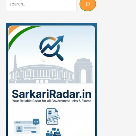
Search