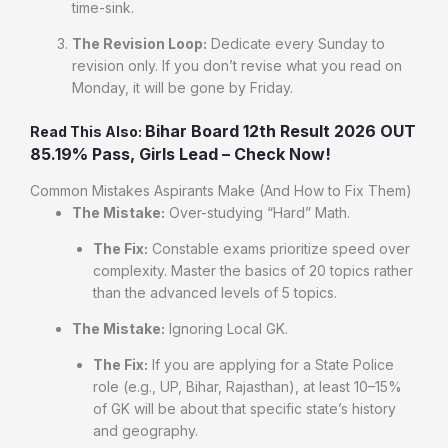
time-sink.
The Revision Loop:
Dedicate every Sunday to
revision only. If you don’t revise what you read on
Monday, it will be gone by Friday.
Bihar Board 12th Result 2026 OUT
Read This Also:
85.19% Pass, Girls Lead – Check Now!
Common Mistakes Aspirants Make (And How to Fix Them)
The Mistake:
Over-studying “Hard” Math.
The Fix:
Constable exams prioritize speed over
complexity. Master the basics of 20 topics rather
than the advanced levels of 5 topics.
The Mistake:
Ignoring Local GK.
The Fix:
If you are applying for a State Police
role (e.g., UP, Bihar, Rajasthan), at least 10–15%
of GK will be about that specific state’s history
and geography.