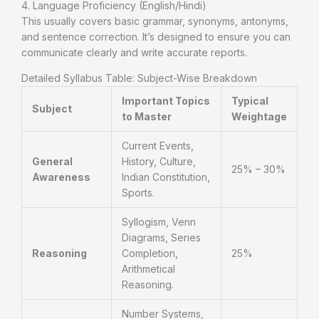
4. Language Proficiency (English/Hindi)
This usually covers basic grammar, synonyms, antonyms,
and sentence correction. It’s designed to ensure you can
communicate clearly and write accurate reports.
Detailed Syllabus Table: Subject-Wise Breakdown
Important Topics
Typical
Subject
to Master
Weightage
Current Events,
General
History, Culture,
25% – 30%
Awareness
Indian Constitution,
Sports.
Syllogism, Venn
Diagrams, Series
Reasoning
Completion,
25%
Arithmetical
Reasoning.
Number Systems,