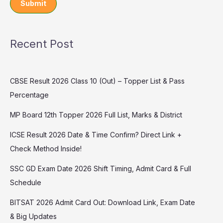
Submit
Recent Post
CBSE Result 2026 Class 10 (Out) – Topper List & Pass
Percentage
MP Board 12th Topper 2026 Full List, Marks & District
ICSE Result 2026 Date & Time Confirm? Direct Link +
Check Method Inside!
SSC GD Exam Date 2026 Shift Timing, Admit Card & Full
Schedule
BITSAT 2026 Admit Card Out: Download Link, Exam Date
& Big Updates