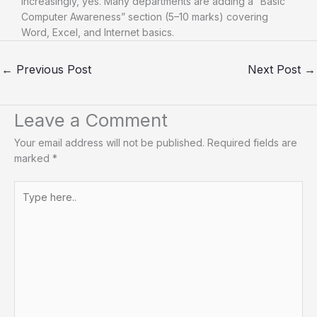
Increasingly, yes. Many departments are adding a “Basic
Computer Awareness” section (5–10 marks) covering
Word, Excel, and Internet basics.
←
Previous Post
Next Post
→
Leave a Comment
Your email address will not be published.
Required fields are
marked
*
Type
here..