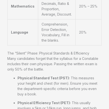
Decimals, Ratio &
Mathematics
20% – 25%
Proportion,
Average, Discount.
Comprehension,
Error Detection,
Language
20%
Vocabulary, Fill in
the blanks.
The “Silent” Phase: Physical Standards & Efficiency
Many candidates forget that the syllabus for a Constable
includes their own physique. Passing the written exam is
only 50% of the battle.
Physical Standard Test (PST):
This measures
your height and chest (for men). Ensure you meet
the department-specific criteria before you even
buy a book.
Physical Efficiency Test (PET):
This usually
involves a 5km or 1.6km run, long jumps, and high