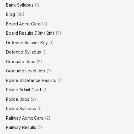
Bank Syllabus
(1)
Blog
(20)
Board Admit Card
(3)
Board Results (10th/12th)
(5)
Defence Answer Key
(1)
Defence Syllabus
(1)
Graduate Jobs
(2)
Graduate Level Job
(1)
Police & Defence Results
(1)
Police Admit Card
(2)
Police Jobs
(2)
Police Syllabus
(1)
Railway Admit Card
(2)
Railway Results
(1)