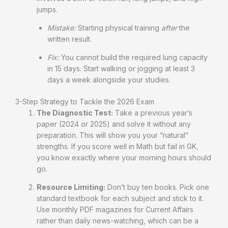
jumps.
Mistake:
Starting physical training
after
the
written result.
Fix:
You cannot build the required lung capacity
in 15 days. Start walking or jogging at least 3
days a week alongside your studies.
3-Step Strategy to Tackle the 2026 Exam
The Diagnostic Test:
Take a previous year’s
paper (2024 or 2025) and solve it without any
preparation. This will show you your “natural”
strengths. If you score well in Math but fail in GK,
you know exactly where your morning hours should
go.
Resource Limiting:
Don’t buy ten books. Pick one
standard textbook for each subject and stick to it.
Use monthly PDF magazines for Current Affairs
rather than daily news-watching, which can be a