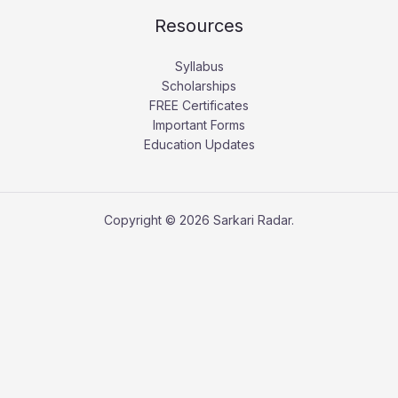
Resources
Syllabus
Scholarships
FREE Certificates
Important Forms
Education Updates
Copyright © 2026 Sarkari Radar.