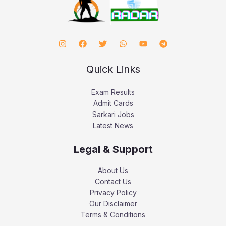
Quick Links
Exam Results
Admit Cards
Sarkari Jobs
Latest News
Legal & Support
About Us
Contact Us
Privacy Policy
Our Disclaimer
Terms & Conditions