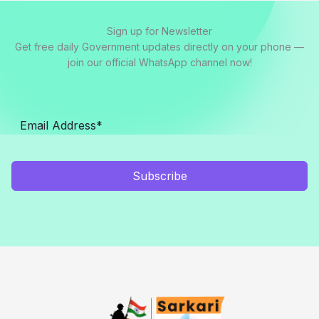
Sign up for Newsletter
Get free daily Government updates directly on your phone —
join our official WhatsApp channel now!
Subscribe