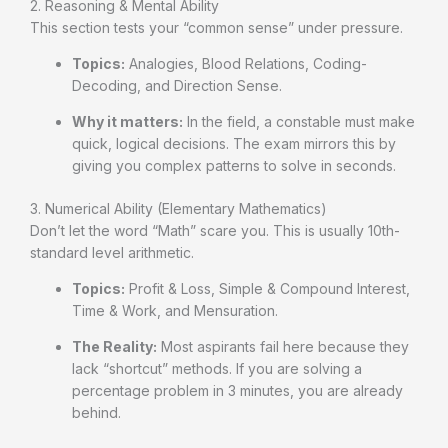
2. Reasoning & Mental Ability
This section tests your “common sense” under pressure.
Topics:
Analogies, Blood Relations, Coding-
Decoding, and Direction Sense.
Why it matters:
In the field, a constable must make
quick, logical decisions. The exam mirrors this by
giving you complex patterns to solve in seconds.
3. Numerical Ability (Elementary Mathematics)
Don’t let the word “Math” scare you. This is usually 10th-
standard level arithmetic.
Topics:
Profit & Loss, Simple & Compound Interest,
Time & Work, and Mensuration.
The Reality:
Most aspirants fail here because they
lack “shortcut” methods. If you are solving a
percentage problem in 3 minutes, you are already
behind.