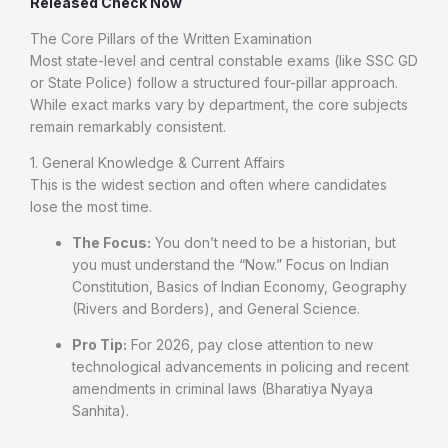
Released Check Now
The Core Pillars of the Written Examination
Most state-level and central constable exams (like SSC GD
or State Police) follow a structured four-pillar approach.
While exact marks vary by department, the core subjects
remain remarkably consistent.
1. General Knowledge & Current Affairs
This is the widest section and often where candidates
lose the most time.
The Focus:
You don’t need to be a historian, but
you must understand the “Now.” Focus on Indian
Constitution, Basics of Indian Economy, Geography
(Rivers and Borders), and General Science.
Pro Tip:
For 2026, pay close attention to new
technological advancements in policing and recent
amendments in criminal laws (Bharatiya Nyaya
Sanhita).