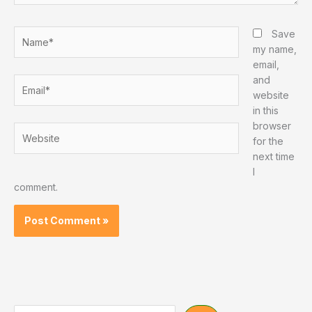
Name*
Save
my name,
email,
and
Email*
website
in this
browser
Website
for the
next time
I
comment.