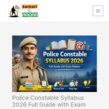
Skip
to
content
Police Constable Syllabus
2026 Full Guide with Exam