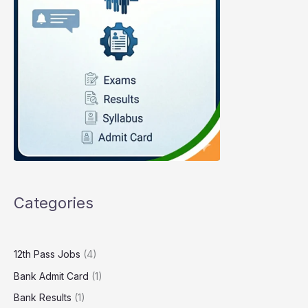
Categories
12th Pass Jobs
(4)
Bank Admit Card
(1)
Bank Results
(1)