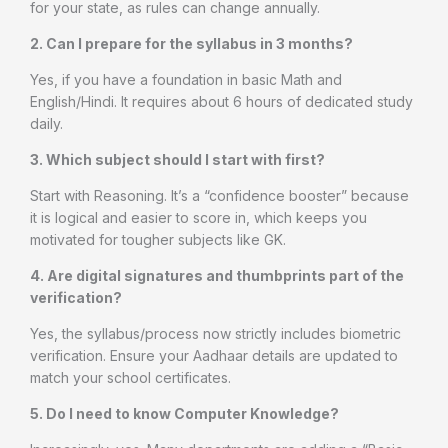
for your state, as rules can change annually.
2. Can I prepare for the syllabus in 3 months?
Yes, if you have a foundation in basic Math and
English/Hindi. It requires about 6 hours of dedicated study
daily.
3. Which subject should I start with first?
Start with Reasoning. It’s a “confidence booster” because
it is logical and easier to score in, which keeps you
motivated for tougher subjects like GK.
4. Are digital signatures and thumbprints part of the
verification?
Yes, the syllabus/process now strictly includes biometric
verification. Ensure your Aadhaar details are updated to
match your school certificates.
5. Do I need to know Computer Knowledge?