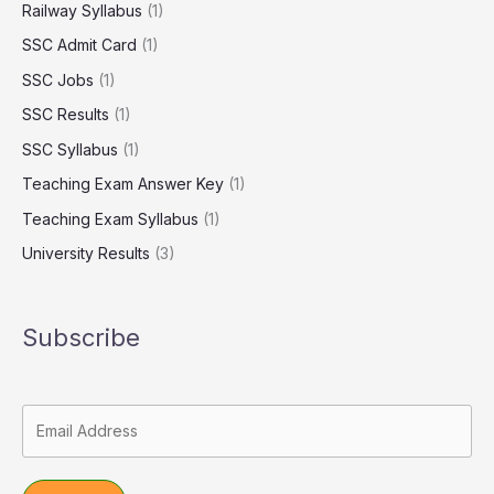
Railway Syllabus
(1)
SSC Admit Card
(1)
SSC Jobs
(1)
SSC Results
(1)
SSC Syllabus
(1)
Teaching Exam Answer Key
(1)
Teaching Exam Syllabus
(1)
University Results
(3)
Subscribe